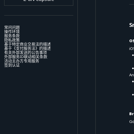
S
常问问题
操作环境
服务条款
隐私政策
O
基于特定商业交易法的描述
基于《支付服务法》的描述
iO
有关外部发送的公告事项
外部服务ID联动相关条款
活动主办方专用服务
签到认证
An
B
Go