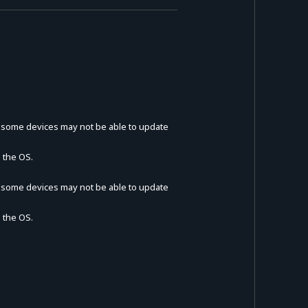
t some devices may not be able to update
 the OS.
t some devices may not be able to update
 the OS.