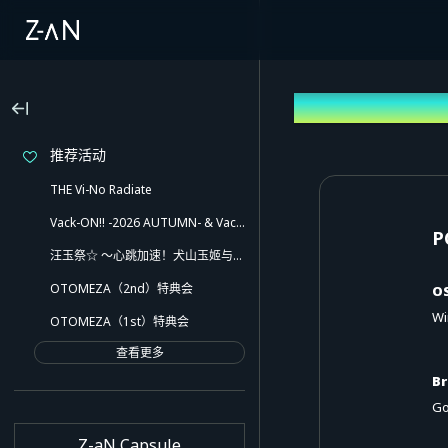
Operating En
推荐活动
THE Vi-No Radiate
Vack-ON!! -2026 AUTUMN- & Vack-ON!! -Blink side-
P
汪玉祭☆ ～心跳加速！犬山玉姬与欢乐的伙伴们！！还有意想不到的小插曲哦～
OTOMEZA（2nd）特典会
O
Wi
OTOMEZA（1st）特典会
查看更多
B
Go
Z-aN Capsule