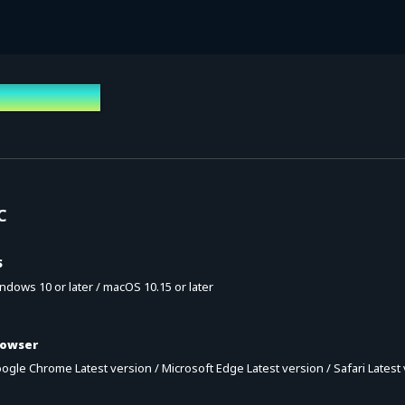
vironment
C
S
ndows 10 or later / macOS 10.15 or later
rowser
ogle Chrome Latest version / Microsoft Edge Latest version / Safari Latest