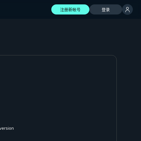
注册新帐号
登录
 version