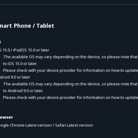
mart Phone / Tablet
S
S 15.0 / iPadOS 15.0 or later
The available OS may vary depending on the device, so please note tha
to iOS 15.0 or later.
Please check with your device provider for information on how to update
droid 9.0 or later
The available OS may vary depending on the device, so please note tha
to Android 9.0 or later.
Please check with your device provider for information on how to update
rowser
ogle Chrome Latest version / Safari Latest version