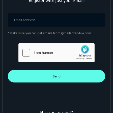
Register with just your Email!
*Make sure you can get emails from @mailer.zan-live.com.
Have an account?