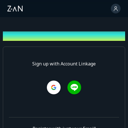
Sign up
Sign up with Account Linkage