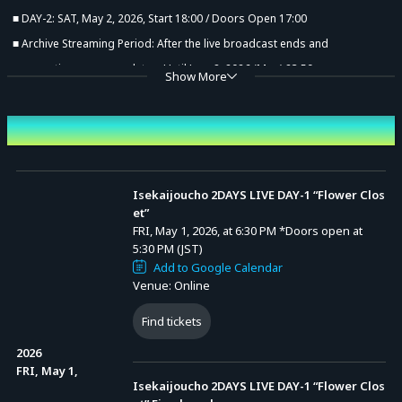
■ DAY-2: SAT, May 2, 2026, Start 18:00 / Doors Open 17:00
■ Archive Streaming Period: After the live broadcast ends and
preparations are complete – Until June 8, 2026 (Mon) 23:59
Show More
Event Date and Time
Isekaijoucho 2DAYS LIVE DAY-1 “Flower Clos
et”
FRI, May 1, 2026, at 6:30 PM
*Doors open at
5:30 PM (JST)
Add to Google Calendar
Venue: Online
Find tickets
Advance Sale (Lottery)
2026
FRI, May 1,
Isekaijoucho 2DAYS LIVE DAY-1 “Flower Clos