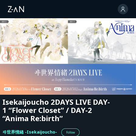
Isekaijoucho 2DAYS LIVE DAY-
1 “Flower Closet” / DAY-2
“Anima Re:birth”
ヰ世界情緒 -Isekaijoucho-
Follow