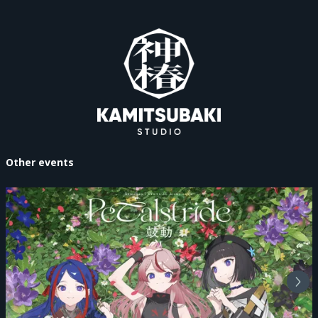
Other events