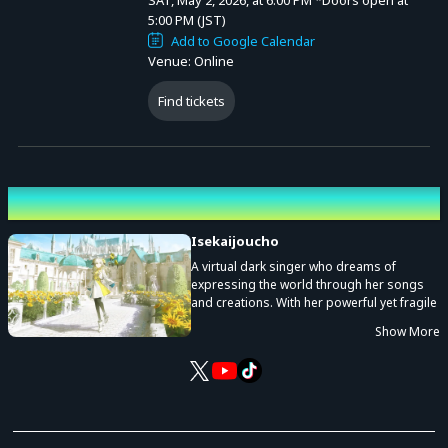
SAT, May 2, 2026, at 6:00 PM
*Doors open at
5:00 PM (JST)
Add to Google Calendar
Venue: Online
Find tickets
Performing cast
Isekaijoucho
A virtual dark singer who dreams of
expressing the world through her songs
and creations. With her powerful yet fragile
voice, she weaves new stories of darkness
Show More
and light on the canvas of Isekaijoucho.
She is a one-of-a-kind creator who
expresses herself not only as a singer but
also as an illustrator, narrator, voice actor,
and in many other ways to create her own
works.