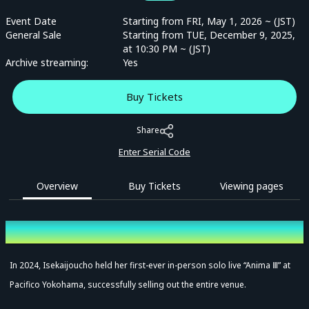
Event Date
Starting from FRI, May 1, 2026 ~ (JST)
General Sale
Starting from TUE, December 9, 2025,
at 10:30 PM ~ (JST)
Archive streaming:
Yes
Buy Tickets
Share
Enter Serial Code
Overview
Buy Tickets
Viewing pages
Overview
In 2024, Isekaijoucho held her first-ever in-person solo live “Anima Ⅲ” at
Pacifico Yokohama, successfully selling out the entire venue.