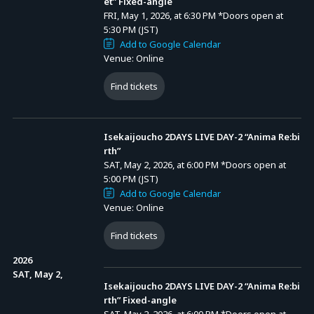
et” Fixed-angle
FRI, May 1, 2026, at 6:30 PM
*Doors open at
5:30 PM (JST)
Add to Google Calendar
Venue: Online
Find tickets
Isekaijoucho 2DAYS LIVE DAY-2 “Anima Re:bi
rth”
SAT, May 2, 2026, at 6:00 PM
*Doors open at
5:00 PM (JST)
Add to Google Calendar
Venue: Online
Find tickets
2026
SAT, May 2,
Isekaijoucho 2DAYS LIVE DAY-2 “Anima Re:bi
rth” Fixed-angle