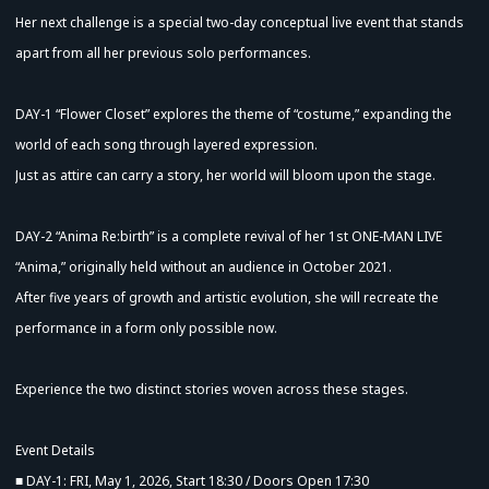
Her next challenge is a special two-day conceptual live event that stands
apart from all her previous solo performances.
DAY-1 “Flower Closet” explores the theme of “costume,” expanding the
world of each song through layered expression.
Just as attire can carry a story, her world will bloom upon the stage.
DAY-2 “Anima Re:birth” is a complete revival of her 1st ONE-MAN LIVE
“Anima,” originally held without an audience in October 2021.
After five years of growth and artistic evolution, she will recreate the
performance in a form only possible now.
Experience the two distinct stories woven across these stages.
Event Details
■ DAY-1: FRI, May 1, 2026, Start 18:30 / Doors Open 17:30