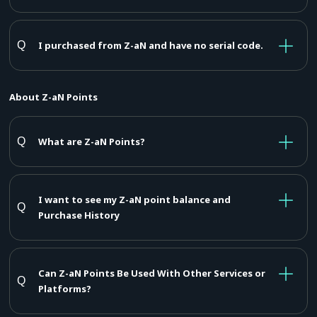
I purchased from Z-aN and have no serial code.
About Z-aN Points
What are Z-aN Points?
I want to see my Z-aN point balance and
Purchase History
Can Z-aN Points Be Used With Other Services or
Platforms?