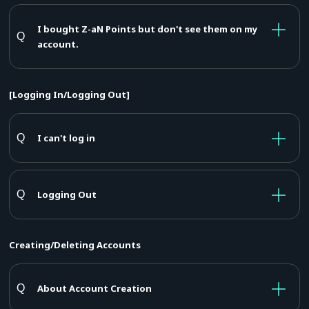
I bought Z-aN Points but don't see them on my
account.
[Logging In/Logging Out]
I can't log in
Logging Out
Creating/Deleting Accounts
About Account Creation