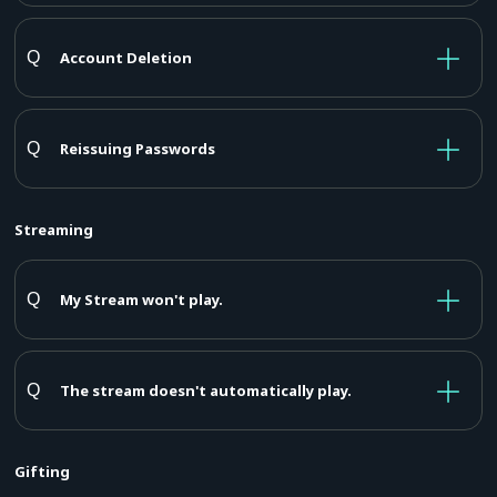
Account Deletion
Reissuing Passwords
Streaming
My Stream won't play.
The stream doesn't automatically play.
Gifting