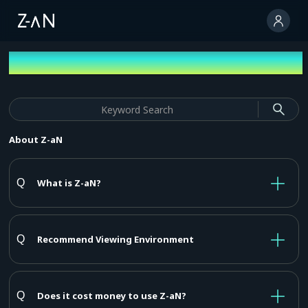
FAQ
About Z-aN
What is Z-aN?
Recommend Viewing Environment
Does it cost money to use Z-aN?