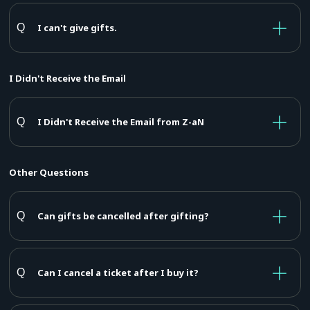
I can't give gifts.
I Didn't Receive the Email
I Didn't Receive the Email from Z-aN
Other Questions
Can gifts be cancelled after gifting?
Can I cancel a ticket after I buy it?