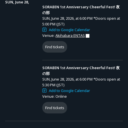
* A system usage fee of 2,445 yen will be charged per ticket.
SUN, June 28,
SORABIN 1st Anniversary Cheerful Fest! 夜
の部
[3] SORABIN 1st Anniversary Cheerful Fest! Day Performance
SUN, June 28, 2026, at 6:00 PM
*Doors open at
5:00 PM (JST)
General Ticket: 7,700 yen (tax incl.)
Add to Google Calendar
* A system usage fee of 855 yen will be charged per ticket.
Venue:
Akihabara ENTAS
Find tickets
[4] SORABIN 1st Anniversary Cheerful Fest! Night Performance
General Ticket: 7,700 yen (tax incl.)
* A system usage fee of 855 yen will be charged per ticket.
SORABIN 1st Anniversary Cheerful Fest! 夜
の部
SUN, June 28, 2026, at 6:00 PM
*Doors open at
5:30 PM (JST)
▼ Common Notes Regarding Venue Tickets
Add to Google Calendar
Venue: Online
* Multiple types of tickets are available for this event. No refunds or
changes can be made after purchase.
Find tickets
* Ticket Limit: You may apply for up to 1 ticket.
* Preschool children are not allowed entry.