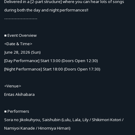
Delivered in a [2-part structure] where you can hear lots of songs
during both the day and night performances!!
----------------------
■ Event Overview
<Date & Time>
June 28, 2026 (Sun)
[Day Performance] Start 13:00 (Doors Open 12:30)
[Night Performance] Start 18:00 (Doors Open 17:30)
<Venue>
Entas Akihabara
■ Performers
Sora no Jikokuhyou, Saishubin (Lulu, Lala, Lily / Shikimori Kotori /
Namiyoi Kanade / Hinomiya Himari)