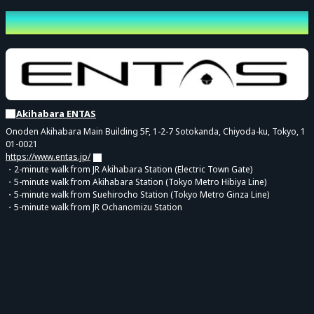
* The front area will be for sitting. This is to ensure that customers in
Venue
the back can see easily, so please cooperate by remaining seated
during the performance.
* Venue Drink Fee: A separate venue drink fee of 600 yen is
required upon entry.
Akihabara ENTAS
【About the Admission Order on the Day】
Onoden Akihabara Main Building 5F, 1-2-7 Sotokanda, Chiyoda-ku, Tokyo, 1
For this performance, guidance will be provided in the order of the
01-0021
https://www.entas.jp/
"reference number" displayed on your electronic ticket.
・2-minute walk from JR Akihabara Station (Electric Town Gate)
Calling for admission will be conducted in the order of the following
・5-minute walk from Akihabara Station (Tokyo Metro Hibiya Line)
・5-minute walk from Suehirocho Station (Tokyo Metro Ginza Line)
ticket types.
・5-minute walk from JR Ochanomizu Station
<Calling Order>
① [Pre-sale Lottery] Priority Entry VIP Ticket with Bonuses for Both
Parts (By Reference Number)
↓