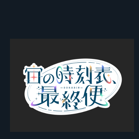
② [General Sales] Priority Entry VIP Ticket with Bonuses for Both
Parts (By Reference Number)
↓
③ General Ticket (By Reference Number)
【Important Notes】
* Once the doors open, please follow the staff's instructions to line
up and enter in the order listed above. Depending on the guidance
situation on the day, admission may be delayed.
* For smooth guidance, please display your electronic ticket screen
in advance while waiting near the entrance.
* If you are not present at the time your number is called, your
reference number will become invalid, and you may have to enter
at the very back of the line at that time, or at a timing designated by
the staff. Please note this in advance.