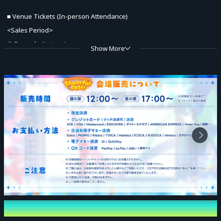
■ Venue Tickets (In-person Attendance)
<Sales Period>
① Pre-sale (Lottery)
Show More
Eligible Tickets: Priority Entry VIP Ticket with Bonuses for Both Parts
May 22, 2026 (Fri) 21:00 – May 29, 2026 (Fri) 21:00
* Results Announcement: From May 29, 2026 (Fri) 22:00 onwards
sequentially (Emails will be sent to winners only; results can also be
checked from My Page)
② General Sales (First-come, first-served)
June 6, 2026 (Sat) 21:00 – June 27, 2026 (Sat) 18:00
* Sales will end even during the period once the planned number of
tickets is reached.
Event Date and Time