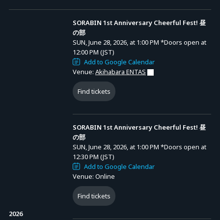
<Ticket Types>
[1] [Pre-sale Lottery] SORABIN 1st Anniversary Cheerful Fest! Priority
SORABIN 1st Anniversary Cheerful Fest! 昼
Entry VIP Ticket with Bonuses for Both Parts: 22,000 yen (tax incl.)
Advance Sale (Lottery)
の部
SUN, June 28, 2026, at 1:00 PM
*Doors open at
Bonus Details: 1 Art Folio with Name. <Size: Closed: A4 (210×297
SORABIN 1st Anniversary Cheerful Fest! 昼の部
12:00 PM (JST)
mm) / Open: A3 (297×420 mm)>
Add to Google Calendar
Entry Period (JST): FRI, MAY 22, 2026, at 9:00 PM
* Handed out at the entrance after the live performance concludes.
Venue:
Akihabara ENTAS
to FRI, MAY 29, 2026, at 9:00 PM
先行抽選
Results Announcement (JST): From FRI, MAY 29,
2026, at 10:00 PM onward
Please note that individual shipping is not available. Please enter the
Find tickets
name you want written on it in the survey form.
SORABIN 1st Anniversary Cheerful Fest! 夜の部
* A system usage fee of 2,445 yen will be charged per ticket.
Entry Period (JST): FRI, MAY 22, 2026, at 9:00 PM
SORABIN 1st Anniversary Cheerful Fest! 昼
to FRI, MAY 29, 2026, at 9:00 PM
先行抽選
Results Announcement (JST): From FRI, MAY 29,
の部
[2] [General Sales] SORABIN 1st Anniversary Cheerful Fest! Priority
2026, at 10:00 PM onward
SUN, June 28, 2026, at 1:00 PM
*Doors open at
Entry VIP Ticket with Bonuses for Both Parts: 22,000 yen (tax incl.)
12:30 PM (JST)
Add to Google Calendar
Bonus Details: 1 Art Folio without Name. <Size: Closed: A4 (210×297
Venue: Online
mm) / Open: A3 (297×420 mm)>
* Handed out at the entrance after the live performance concludes.
Find tickets
Please note that individual shipping is not available.
2026