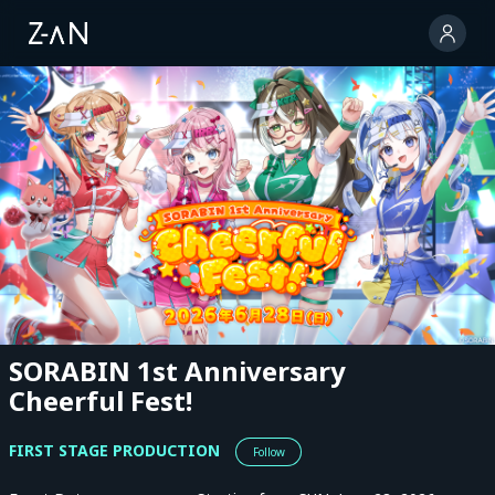
SORABIN 1st Anniversary
Cheerful Fest!
FIRST STAGE PRODUCTION
Follow