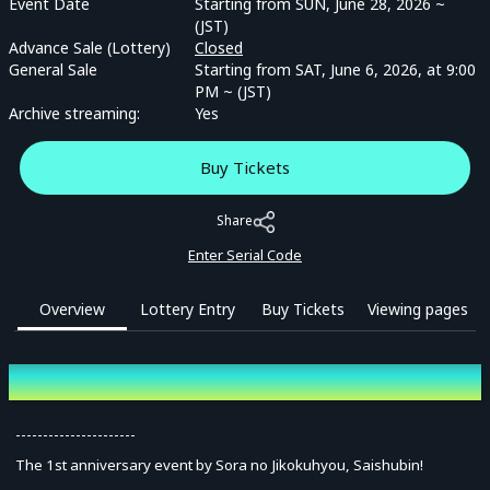
Event Date
Starting from SUN, June 28, 2026 ~
(JST)
Advance Sale (Lottery)
Closed
General Sale
Starting from SAT, June 6, 2026, at 9:00
PM ~ (JST)
Archive streaming:
Yes
Buy Tickets
Share
Enter Serial Code
Overview
Lottery Entry
Buy Tickets
Viewing pages
Overview
----------------------
The 1st anniversary event by Sora no Jikokuhyou, Saishubin!