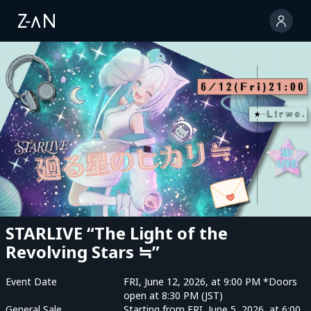
STARLIVE “The Light of the
Revolving Stars ≒”
Event Date
FRI, June 12, 2026, at 9:00 PM *Doors
open at 8:30 PM (JST)
General Sale
Starting from FRI, June 5, 2026, at 6:00