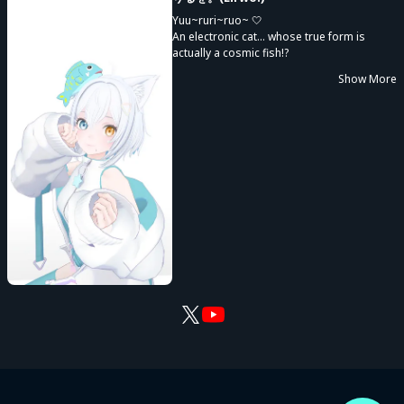
Yuu~ruri~ruo~ 🤍
An electronic cat... whose true form is
actually a cosmic fish!?
Delivering music on a universal scale♪
Show More
I'm Riruo., the idol-like(?) Vsinger of the fish
world 🐟🐾
"I want to share emotions with everyone!"
Whether it's happiness, excitement,
sadness, or anything in between, I want us
to experience those feelings together—
cherishing both our sense of unity and
each individual's unique emotions.
Sometimes I let a little sass slip out, but
that's part of my charm 🌟
I want to bring sparkling cuteness, energy,
and courage.
And also gentle comfort, relaxation, and
healing.
Whether you're moving forward or taking a
moment to stop, I want to be by your side,
always.