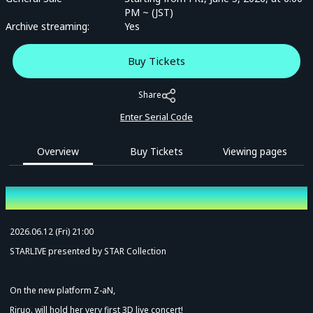
PM ~ (JST)
Archive streaming:
Yes
Buy Tickets
Share
Enter Serial Code
Overview
Buy Tickets
Viewing pages
Overview
2026.06.12 (Fri) 21:00
STARLIVE presented by STAR Collection
On the new platform Z-aN,
Riruo. will hold her very first 3D live concert!