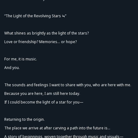
“The Light of the Revolving Stars ≒”
What shines as brightly as the light of the stars?
Love or friendship? Memories... or hope?
For me, it is music.
And you.
Advance Sale (Lottery)
The sounds and feelings I want to share with you, who are here with me.
Because you are here, I am still here today.
If I could become the light of a star for you—
Returning to the origin.
The place we arrive at after carving a path into the future is...
A story of beginnings, woven together through music and visuals—