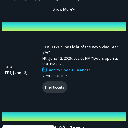
Show More
dazzling like revolving stars, yet somehow nostalgic.
Event Date and Time
Organizer: STAR Collection Co., Ltd.
STARLIVE “The Light of the Revolving Star
s ≒”
FRI, June 12, 2026, at 9:00 PM
*Doors open at
8:30 PM (JST)
2026
Add to Google Calendar
FRI, June 12,
Venue: Online
Find tickets
Performing cast
りるを。(Lirwo.)