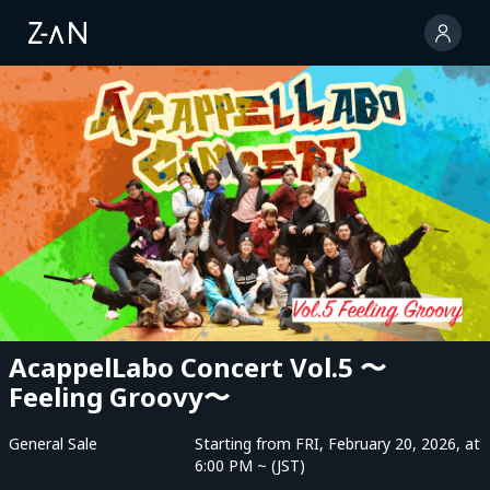
AcappelLabo Concert Vol.5 〜
Feeling Groovy〜
General Sale
Starting from FRI, February 20, 2026, at
6:00 PM ~ (JST)