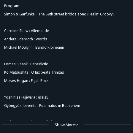
Program
Simon & Garfunkel : The 59th street bridge song (Feelin' Groovy)
Caroline Shaw : Allemande
Anders Edenroth : Words
Michael McGlynn : Bandó Ribineann
Urmas Sisask : Benedictio
Ko Matsushita : O lux beata Trinitas
Moses Hogan : Elijah Rock
Yoshihisa Fujiwara : 敬礼段
Gyöngyösi Levente : Puer natus in Bethlehem
Anders Edenroth : Acapella in Acapulco
Show More
Traditional：Shosholoza