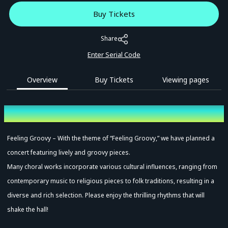
Buy Tickets
Share
Enter Serial Code
Overview
Buy Tickets
Viewing pages
Overview
Feeling Groovy – With the theme of “Feeling Groovy,” we have planned a
concert featuring lively and groovy pieces.
Many choral works incorporate various cultural influences, ranging from
contemporary music to religious pieces to folk traditions, resulting in a
diverse and rich selection. Please enjoy the thrilling rhythms that will
shake the hall!
Advance Sale (Lottery)