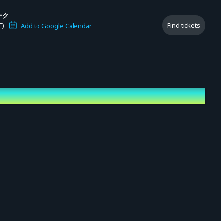
ーク
T)
Find tickets
Add to Google Calendar
N,
ciation (.png)