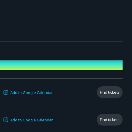
)
Find tickets
Add to Google Calendar
)
Find tickets
Add to Google Calendar