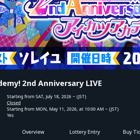
demy! 2nd Anniversary LIVE
Starting from SAT, July 18, 2026 ~ (JST)
Closed
Starting from MON, May 11, 2026, at 10:00 AM ~ (JST)
Yes
Overview
Lottery Entry
Buy Ti