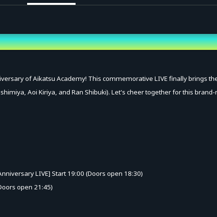
versary of Aikatsu Academy! This commemorative LIVE finally brings the d
oshimiya, Aoi Kiriya, and Ran Shibuki). Let's cheer together for this brand
nniversary LIVE] Start 19:00 (Doors open 18:30)
 (Doors open 21:45)