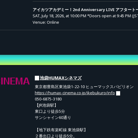
atsu Academy! 2nd Anniversary LIVE" (includes archive).
アイカツアカデミー！2nd Anniversary LIVE アフタート
 LIVE Audio (1 track / .mp3)
SAT, July 18, 2026, at 10:00 PM
*Doors open at 9:45 PM (JS
Venue: Online
yen per ticket.
vance Sale (Lottery)
アイカツアカデミー！2nd Anniversary LIVE
8,800 yen (tax incl.)
 the main LIVE and the After Talk (includes archive).
Entry Period (JST): MON, MAY 11, 2026, at 10:00 AM to MO
JUN 08, 2026, at 11:59 PM
先行抽選
Results Announcement (JST): From TUE, JUN 09, 2026, at
ary LIVE Audio (1 track / .mp3) / ② "Aikatsu Academy" Certificate of Appre
10:00 AM onward
yen per ticket.
池袋HUMAXシネマズ
ed for all ticket holders at no additional cost.
東京都豊島区東池袋1-22-10 ヒューマックスパビリオン
https://humax-cinema.co.jp/ikebukuro/info
 via the "Viewing Page" on this site.
050-6875-3180
【JR池袋駅】
東口より徒歩5分
サンシャイン60通り
f the livestream (once prepared) until Sunday, August 16, 2026, 23:59.
ge as many times as you like during this period.
【地下鉄有楽町線 東池袋駅】
２番出口より徒歩5分。