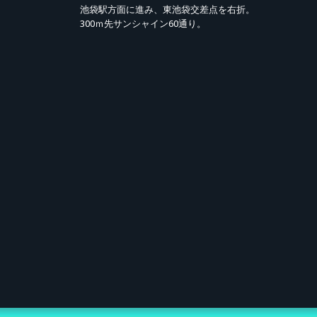
池袋駅方面に進み、東池袋交差点を右折。
e Attendance)
300ｍ先サンシャイン60通り。
day, May 11, 2026, 10:00 – Monday, June 8, 2026, 23:59
From Tuesday, June 9, 2026, 10:00 onwards. (Winners notified via email;
me, first-served)
 12:00 – Saturday, July 18, 2026, 18:30
 planned number of tickets is reached.
yen (tax incl.)
Viewing at Ikebukuro HUMAX Cinemas, participation in the idol "Send-off"
fter Talk (including archive).
ary LIVE Audio (1 track / .mp3) / ② "Aikatsu Academy" Certificate of Appre
 yen per ticket.