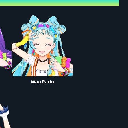
Wao Parin