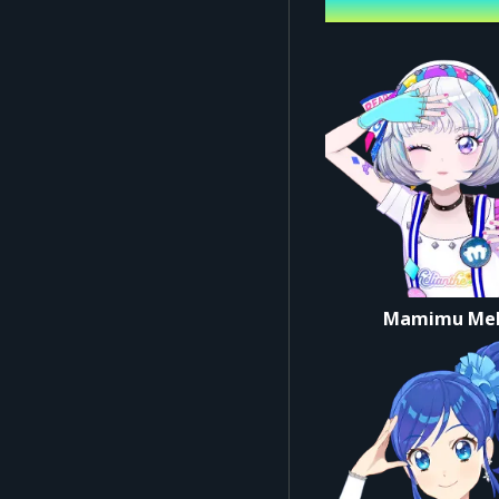
Performing ca
*The main LIVE footage fo
▼ Common Notes for Ve
*Refunds or changes are
*Limit: Up to 2 tickets p
*Preschoolers are not a
*All seats are reserved.
[Admission on the Day]
*Please follow the staff'
Mamimu Me
*For smooth entry, pleas
■ Credits
Organizer: BANDAI Co., 