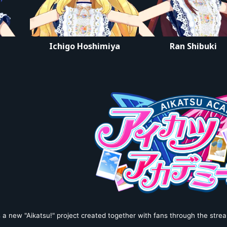
デミカツライブ
Ichigo Hoshimiya
Ran Shibuki
 a new "Aikatsu!" project created together with fans through the strea