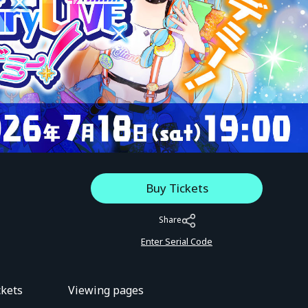
Buy Tickets
Share
Enter Serial Code
ckets
Viewing pages