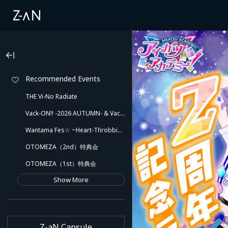
Recommended Events
THE Vi-No Radiate
Vack-ON!! -2026 AUTUMN- & Vack-ON!! -Blink side-
Wantama Fes☆ ~Heart-Throbbing! Inuyama Tamaki and Her Pleasant Friends!! There Might Even Be a Slip!~
OTOMEZA（2nd）特典会
OTOMEZA（1st）特典会
Show More
Z-aN Capsule