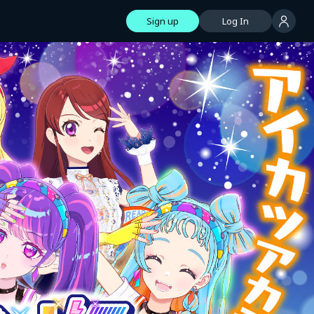
Sign up
Log In