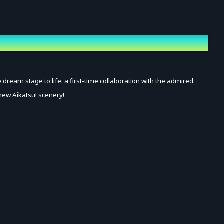
ream stage to life: a first-time collaboration with the admired
-new Aikatsu! scenery!