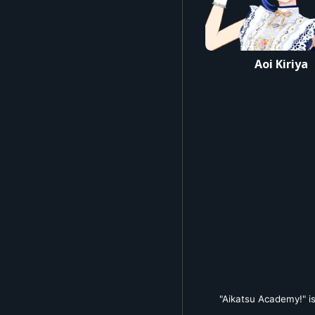
#アイカツ #デミカツ #
Aoi Kiriya
"Aikatsu Academy!" is