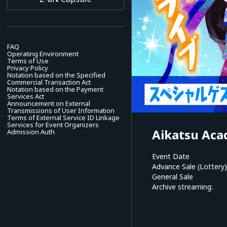
FAQ
Operating Environment
Terms of Use
Privacy Policy
Notation based on the Specified
Commercial Transaction Act
Notation based on the Payment
Services Act
Announcement on External
Transmissions of User Information
Terms of External Service ID Linkage
Services for Event Organizers
Aikatsu Aca
Admission Auth
Event Date
Advance Sale (Lottery)
General Sale
Archive streaming: