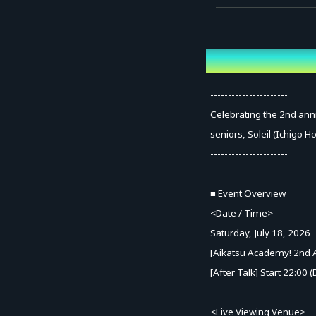
Overview
----------------------
Celebrating the 2nd anni
seniors, Soleil (Ichigo H
----------------------
■ Event Overview
<Date / Time>
Saturday, July 18, 2026
[Aikatsu Academy! 2nd A
[After Talk] Start 22:00
<Live Viewing Venue>