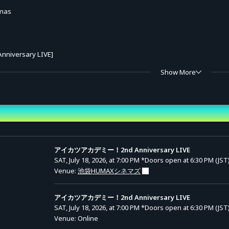
mas
nniversary LIVE]
Mee Mamiyu / Parin Wao / Time Rindo)
Show More
chigo Hoshimiya / Aoi Kiriya / Ran Shibuki)
nd Time
Mee Mamiyu / Parin Wao / Time Rindo)
アイカツアカデミー！2nd Anniversary LIVE
ets
SAT, July 18, 2026, at 7:00 PM
*Doors open at 6:30 PM (JST
Venue:
池袋HUMAXシネマズ
10:00 – Sunday, August 16, 2026, 19:30
アイカツアカデミー！2nd Anniversary LIVE
SAT, July 18, 2026, at 7:00 PM
*Doors open at 6:30 PM (JST
Venue: Online
e): 6,600 yen (tax incl.)