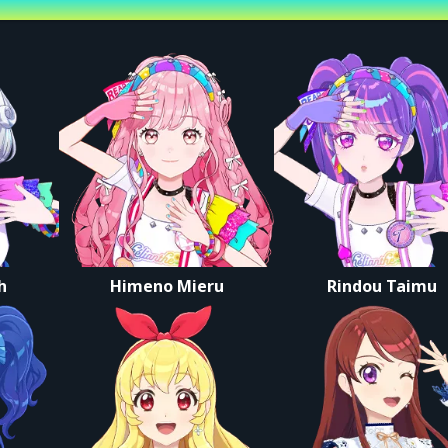
st
r this set is available via archive only.
nue Tickets
 not allowed after purchase.
er person.
dmitted.
 You cannot choose your own seat.
s instructions to line up and enter once doors open.
h
Himeno Mieru
Rindou Taimu
e have your digital ticket screen ready before reaching the entrance.
Ltd.