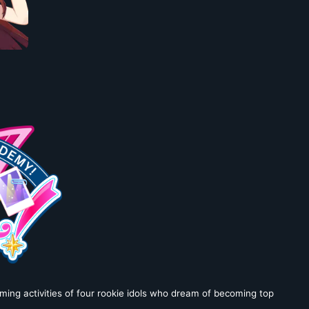
ming activities of four rookie idols who dream of becoming top