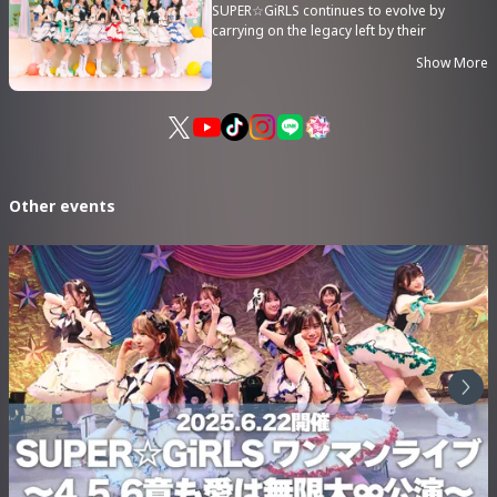
SUPER☆GiRLS continues to evolve by
carrying on the legacy left by their
predecessors while embracing new ideas.
Show More
In their 15th anniversary year, their
unstoppable momentum shows no signs
of slowing down!
Other events