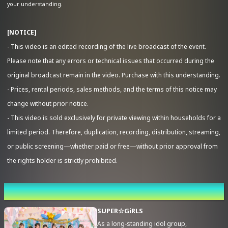
your understanding.
[NOTICE]
- This video is an edited recording of the live broadcast of the event.
Advance Sale (Lottery)
Please note that any errors or technical issues that occurred during the
original broadcast remain in the video. Purchase with this understanding.
- Prices, rental periods, sales methods, and the terms of this notice may
change without prior notice.
- This video is sold exclusively for private viewing within households for a
limited period. Therefore, duplication, recording, distribution, streaming,
or public screening—whether paid or free—without prior approval from
the rights holder is strictly prohibited.
Performing cast
SUPER☆GiRLS
As a long-standing idol group,