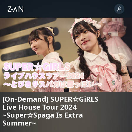
[On-Demand] SUPER☆GiRLS
Live House Tour 2024
~Super☆Spaga Is Extra
Summer~