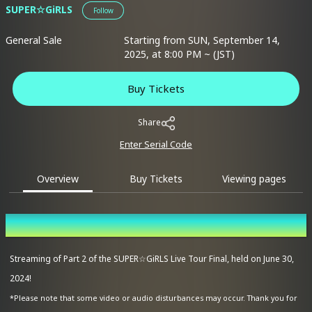
SUPER☆GiRLS
Follow
General Sale
Starting from SUN, September 14,
2025, at 8:00 PM ~ (JST)
Buy Tickets
Share
Enter Serial Code
Overview
Buy Tickets
Viewing pages
Overview
Streaming of Part 2 of the SUPER☆GiRLS Live Tour Final, held on June 30,
2024!
*Please note that some video or audio disturbances may occur. Thank you for