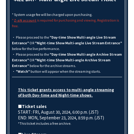
* System usage fee will be charged upon purchasing.
*
is required for purchasing and viewing. Registration is
Z-aN
account
free.
・ Please proceed to the
"Day-time Show Multi-angle Live Stream
Entrance"
OR
"Night-time Show Multi-angle Live Stream Entrance"
below for the live performance.
・ Please proceed to the
"Day-time Show Multi-angle Archive Stream
Entrance"
OR
"Night-time Show Multi-angle Archive Stream
Entrance"
below for the archive streams.
・
"Watch"
button will appear when the streaming starts.
This ticket grants access to multi-angle streaming
of both Day-time and Night-time shows.
■Ticket sales
START: FRI, August 30, 2024, 6:00 p.m. (JST)
END: MON, September 23
, 2024, 8:59 p.m. (JST)
*This ticket includes a free archive.