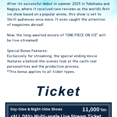
After its successful debut in summer 2023 in Yokohama and
Nagoya, where it received rave reviews as the world's first
ice show based on a popular anime, this show is set to
thrill audiences once more. It even caught the attention
of magazines abroad!
Now, the long-awaited encore of "ONE PIECE ON ICE" will
be live-streamed!
Special Bonus Features:
Exclusively for streaming, the special ending movie
features a behind-the-scenes look at the cast's real
personalities and the production process.
*This bonus applies to all ticket types.
11,000
Day-time & Night-time Shows
Yen
<ALL DAY> Multi-angle Live Stream Ticket