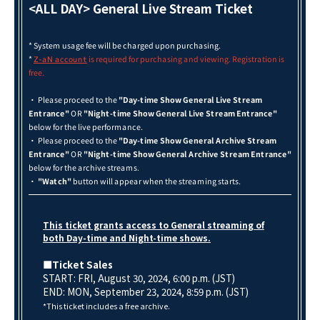
<ALL DAY> General Live Stream Ticket
* System usage fee will be charged upon purchasing.
*
is required for purchasing and viewing. Registration is
Z-aN account
free.
・ Please proceed to the
"Day-time Show General Live Stream
Entrance"
OR
"Night-time Show General Live Stream Entrance"
below for the live performance.
・ Please proceed to the
"Day-time Show General Archive Stream
Entrance"
OR
"Night-time Show General Archive Stream Entrance"
below for the archive streams.
・
"Watch"
button will appear when the streaming starts.
This ticket grants access to General streaming of
both Day-time and Night-time shows.
■Ticket Sales
START: FRI, August 30, 2024, 6:00 p.m. (JST)
END: MON, September 23, 2024, 8:59 p.m. (JST)
*This ticket includes a free archive.