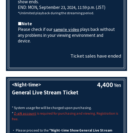
show ends.
END: MON, September 23, 2024, 11:59 p.m. (JST)
*Unlimited playback during the streaming period.
■Note
Please check if our
plays back without
sample video
any problems in your viewing environment and
device.
Ticket sales have ended
4,400
<Night-time>
Yen
General Live Stream Ticket
* System usage fee will be charged upon purchasing.
*
is required for purchasing and viewing. Registration is
Z-aN account
free.
・ Please proceed to the
"Night-time Show General Live Stream