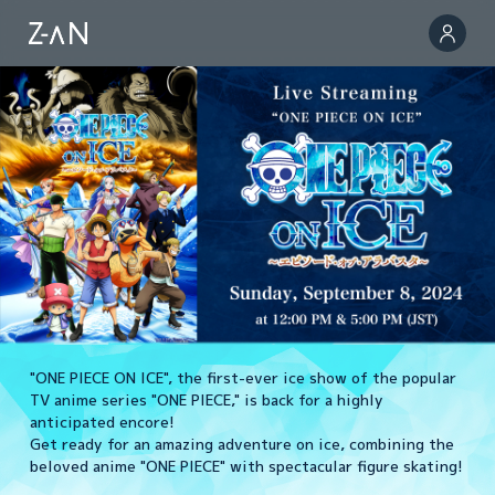
"ONE PIECE ON ICE", the first-ever ice show of the popular
TV anime series "ONE PIECE," is back for a highly
anticipated encore!
Get ready for an amazing adventure on ice, combining the
beloved anime "ONE PIECE" with spectacular figure skating!