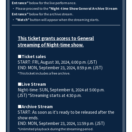
Entrance"
below for the live performance.
・ Please proceed to the
"Night-time Show General Archive Stream
Entrance"
below for the archive stream.
・
"Watch"
button will appear when the streaming starts.
This ticket grants access to General
streaming of Night-time show.
■Ticket sales
START: FRI, August 30, 2024, 6:00 p.m. (JST)
END: MON, September 23
, 2024, 8:59 p.m. (JST)
*This ticket includes a free archive.
■Live Stream
Night-time: SUN, September 8, 2024 at 5:00 p.m.
(JST) *Streaming starts at 4:30 p.m.
■Archive Stream
START: As soon as it's ready to be released after the
show ends.
END: MON, September 23, 2024, 11:59 p.m. (JST)
*Unlimited playback during the streaming period.