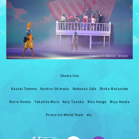
Shoma Uno
Kazuki Tomono Koshiro Shimada Nobunari Oda Rinka Watanabe
Marin Honda Takahito Mura Keiji Tanaka Rika Hongo Miyu Honda
Prince Ice World Team etc.