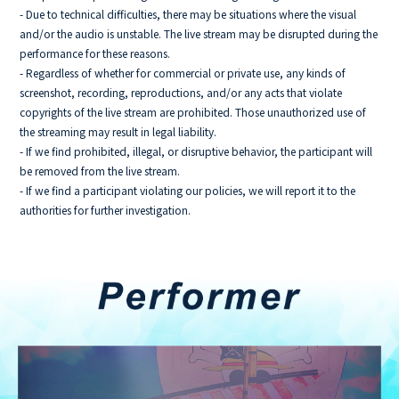
- Due to technical difficulties, there may be situations where the visual
and/or the audio is unstable. The live stream may be disrupted during the
performance for these reasons.
- Regardless of whether for commercial or private use, any kinds of
screenshot, recording, reproductions, and/or any acts that violate
copyrights of the live stream are prohibited. Those unauthorized use of
the streaming may result in legal liability.
- If we find prohibited, illegal, or disruptive behavior, the participant will
be removed from the live stream.
- If we find a participant violating our policies, we will report it to the
authorities for further investigation.