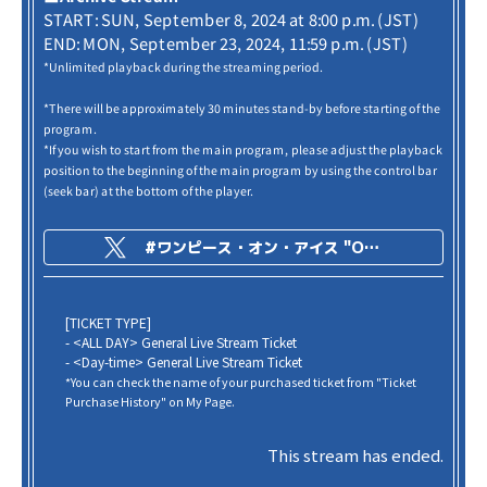
START: SUN, September 8, 2024 at 8:00 p.m. (JST)
END: MON, September 23, 2024, 11:59 p.m. (JST)
*Unlimited playback during the streaming period.
*There will be approximately 30 minutes stand-by before starting of the
program.
*If you wish to start from the main program, please adjust the playback
position to the beginning of the main program by using the control bar
(seek bar) at the bottom of the player.
#ワンピース・オン・アイス "ONE PIECE on ICE -Episode of Arabasta-"
[TICKET TYPE]
- <ALL DAY> General Live Stream Ticket
- <Day-time> General Live Stream Ticket
*You can check the name of your purchased ticket from "Ticket
Purchase History" on My Page.
This stream has ended.