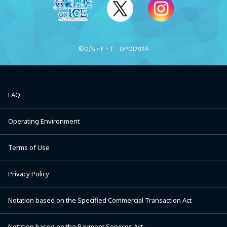
©O/S・F・T OPOI2024
FAQ
Operating Environment
Terms of Use
Privacy Policy
Notation based on the Specified Commercial Transaction Act
Notation based on the Payment Services Act