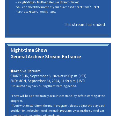
- <Night-time> Multi-angle Live Stream Ticket
*You can check the name of your purchased ticket from "Ticket
Purchase History" on My Page.
This stream has ended.
Night-time Show
General Archive Stream Entrance
■Archive Stream
START: SUN, September 8, 2024 at 8:00 p.m. (JST)
END: MON, September 23, 2024, 11:59 p.m. (JST)
*Unlimited playback during the streaming period.
*There will be approximately 30 minutes stand-by before starting of the
program.
*If you wish to start from the main program, please adjust the playback
position to the beginning of the main program by using the control bar
(seek bar) at the bottom of the player.