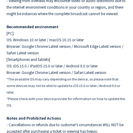
- Viewing from overseas may encounter video or audio distortions due to
the internet environment conditions in your country or region, and there
might be instances where the complete broadcast cannot be viewed.
Recommended environment
[PC]
OS: Windows 10 or later / macOS 10.15 or later
Browser: Google Chrome Latest version / Microsoft Edge Latest version /
Safari Latest version
[Smartphones and tablets]
OS: iOS 15.0 / iPadOS 15.0 or later / Android 9.0 or later
Browser: Google Chrome Latest version / Safari Latest version
*The available OS may vary depending on the device, so please note that
some devices may not be able to update to iOS 15.0 or later / Android 9.0 or
later.
*Please check with your device provider for information on how to update the
OS.
Notes and Prohibited Actions
- Cancellations or refunds due to customer's circumstances WILL NOT be
accepted after purchasing a ticket or viewing has begun.