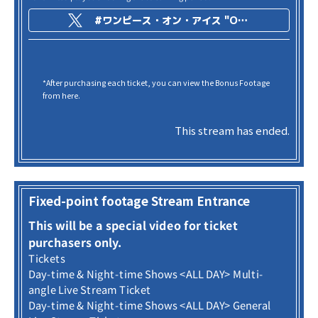
#ワンピース・オン・アイス "ONE PIECE on ICE -Episode of Arabasta-"
*After purchasing each ticket, you can view the Bonus Footage
from here.
This stream has ended.
Fixed-point footage Stream Entrance
This will be a special video for ticket
purchasers only.
Tickets
Day-time & Night-time Shows <ALL DAY> Multi-
angle Live Stream Ticket
Day-time & Night-time Shows <ALL DAY> General