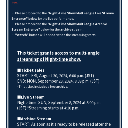
free.
・ Please proceed to the
"Night-time Show Multi-angle Live Stream
Entrance"
below for the live performance.
・ Please proceed to the
"Night-time Show Multi-angle Archive
Stream Entrance"
below for the archive stream.
・
"Watch"
button will appear when the streaming starts.
This ticket grants access to multi-angle
streaming of Night-time show.
■Ticket sales
START: FRI, August 30, 2024, 6:00 p.m. (JST)
END: MON, September 23
, 2024, 8:59 p.m. (JST)
*This ticket includes a free archive.
■Live Stream
Night-time: SUN, September 8, 2024 at 5:00 p.m.
(JST) *Streaming starts at 4:30 p.m.
■Archive Stream
START: As soon as it's ready to be released after the