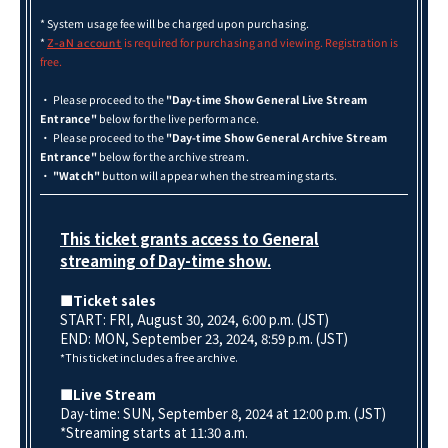
* System usage fee will be charged upon purchasing.
*
is required for purchasing and viewing. Registration is
Z-aN account
free.
・ Please proceed to the
"Day-time Show General Live Stream
Entrance"
below for the live performance.
・ Please proceed to the
"Day-time Show General Archive Stream
Entrance"
below for the archive stream.
・
"Watch"
button will appear when the streaming starts.
This ticket grants access to General
streaming of Day-time show.
■Ticket sales
START: FRI, August 30, 2024, 6:00 p.m. (JST)
END: MON, September 23
, 2024, 8:59 p.m. (JST)
*This ticket includes a free archive.
■Live Stream
Day-time: SUN, September 8, 2024 at 12:00 p.m. (JST)
*Streaming starts at 11:30 a.m.