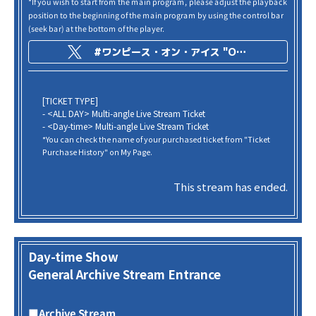
*If you wish to start from the main program, please adjust the playback
position to the beginning of the main program by using the control bar
(seek bar) at the bottom of the player.
#ワンピース・オン・アイス "ONE PIECE on ICE -Episode of Arabasta-"
[TICKET TYPE]
- <ALL DAY> Multi-angle Live Stream Ticket
- <Day-time> Multi-angle Live Stream Ticket
*You can check the name of your purchased ticket from "Ticket
Purchase History" on My Page.
This stream has ended.
Day-time Show
General Archive Stream Entrance
■Archive Stream