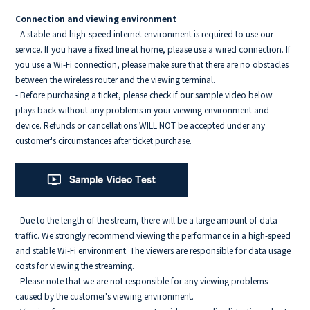
Connection and viewing environment
- A stable and high-speed internet environment is required to use our
service. If you have a fixed line at home, please use a wired connection. If
you use a Wi-Fi connection, please make sure that there are no obstacles
between the wireless router and the viewing terminal.
- Before purchasing a ticket, please check if our sample video below
plays back without any problems in your viewing environment and
device. Refunds or cancellations WILL NOT be accepted under any
customer's circumstances after ticket purchase.
- Due to the length of the stream, there will be a large amount of data
traffic. We strongly recommend viewing the performance in a high-speed
and stable Wi-Fi environment. The viewers are responsible for data usage
costs for viewing the streaming.
- Please note that we are not responsible for any viewing problems
caused by the customer's viewing environment.