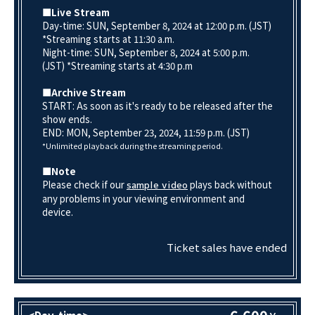
■Live Stream
Day-time: SUN, September 8, 2024 at 12:00 p.m. (JST)
*Streaming starts at 11:30 a.m.
Night-time: SUN, September 8, 2024 at 5:00 p.m.
(JST) *Streaming starts at 4:30 p.m
■Archive Stream
START: As soon as it's ready to be released after the
show ends.
END: MON, September 23, 2024, 11:59 p.m. (JST)
*Unlimited playback during the streaming period.
■Note
Please check if our
plays back without
sample video
any problems in your viewing environment and
device.
Ticket sales have ended