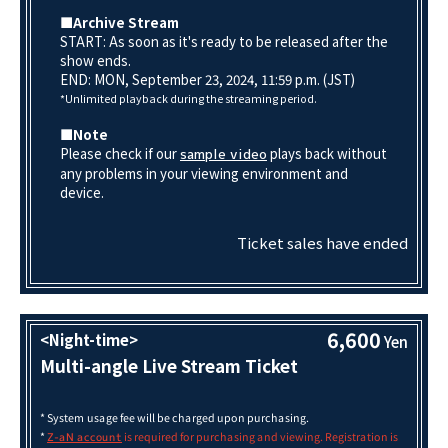
■Archive Stream
START: As soon as it's ready to be released after the
show ends.
END: MON, September 23, 2024, 11:59 p.m. (JST)
*Unlimited playback during the streaming period.
■Note
Please check if our
plays back without
sample video
any problems in your viewing environment and
device.
Ticket sales have ended
6,600
<Night-time>
Yen
Multi-angle Live Stream Ticket
* System usage fee will be charged upon purchasing.
*
is required for purchasing and viewing. Registration is
Z-aN account