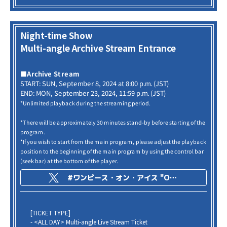
Night-time Show
Multi-angle Archive Stream Entrance
■Archive Stream
START: SUN, September 8, 2024 at 8:00 p.m. (JST)
END: MON, September 23, 2024, 11:59 p.m. (JST)
*Unlimited playback during the streaming period.
*There will be approximately 30 minutes stand-by before starting of the
program.
*If you wish to start from the main program, please adjust the playback
position to the beginning of the main program by using the control bar
(seek bar) at the bottom of the player.
#ワンピース・オン・アイス "ONE PIECE on ICE -Episode of Arabasta-"
[TICKET TYPE]
- <ALL DAY> Multi-angle Live Stream Ticket