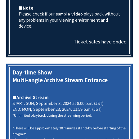
■Note
Please check if our
plays back without
sample video
any problems in your viewing environment and
device.
Ticket sales have ended
Day-time Show
Multi-angle Archive Stream Entrance
■Archive Stream
START: SUN, September 8, 2024 at 8:00 p.m. (JST)
END: MON, September 23, 2024, 11:59 p.m. (JST)
*Unlimited playback during the streaming period.
*There will be approximately 30 minutes stand-by before starting of the
program.