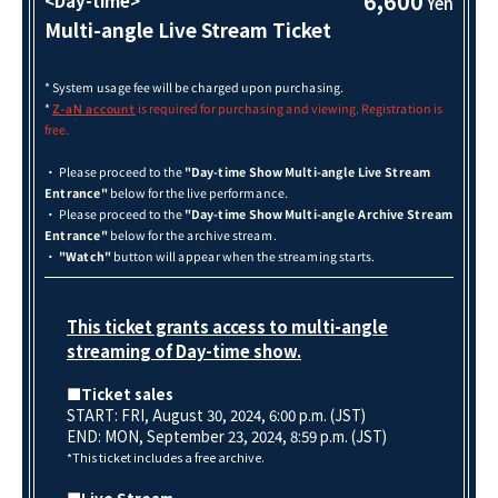
6,600
<Day-time>
Yen
Multi-angle Live Stream Ticket
* System usage fee will be charged upon purchasing.
*
is required for purchasing and viewing. Registration is
Z-aN account
free.
・ Please proceed to the
"Day-time Show Multi-angle Live Stream
Entrance"
below for the live performance.
・ Please proceed to the
"Day-time Show Multi-angle Archive Stream
Entrance"
below for the archive stream.
・
"Watch"
button will appear when the streaming starts.
This ticket grants access to multi-angle
streaming of Day-time show.
■Ticket sales
START: FRI, August 30, 2024, 6:00 p.m. (JST)
END: MON, September 23
, 2024, 8:59 p.m. (JST)
*This ticket includes a free archive.