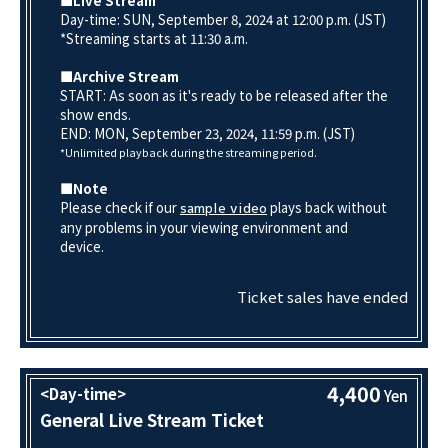
■Live Stream
Day-time: SUN, September 8, 2024 at 12:00 p.m. (JST)
*Streaming starts at 11:30 a.m.
■Archive Stream
START: As soon as it's ready to be released after the
show ends.
END: MON, September 23, 2024, 11:59 p.m. (JST)
*Unlimited playback during the streaming period.
■Note
Please check if our
plays back without
sample video
any problems in your viewing environment and
device.
Ticket sales have ended
4,400
<Day-time>
Yen
General Live Stream Ticket