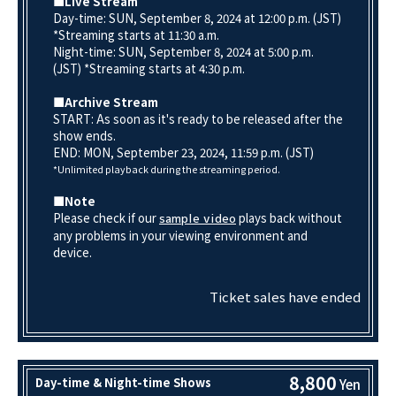
■Live Stream
Day-time: SUN, September 8, 2024 at 12:00 p.m. (JST)
*Streaming starts at 11:30 a.m.
Night-time: SUN, September 8, 2024 at 5:00 p.m.
(JST) *Streaming starts at 4:30 p.m.
■Archive Stream
START: As soon as it's ready to be released after the
show ends.
END: MON, September 23, 2024, 11:59 p.m. (JST)
*Unlimited playback during the streaming period.
■Note
Please check if our
plays back without
sample video
any problems in your viewing environment and
device.
Ticket sales have ended
8,800
Day-time & Night-time Shows
Yen