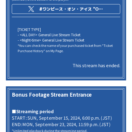
#ワンピース・オン・アイス "ONE PIECE on ICE -Episode of Arabasta-"
[TICKET TYPE]
- <ALL DAY> General Live Stream Ticket
- <Night-time> General Live Stream Ticket
*You can check the name of your purchased ticket from "Ticket
Purchase History" on My Page.
This stream has ended.
Bonus Footage Stream Entrance
■Streaming period
START: SUN, September 15, 2024, 6:00 p.m. (JST)
END: MON, September 23, 2024, 11:59 p.m. (JST)
*Unlimited playback during the streaming period.