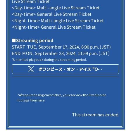
Live Stream Ticket
<Day-time> Multi-angle Live Stream Ticket
<Day-time> General Live Stream Ticket
<Night-time> Multi-angle Live Stream Ticket
<Night-time> General Live Stream Ticket
■Streaming period
START: TUE, September 17, 2024, 6:00 p.m. (JST)
END: MON, September 23, 2024, 11:59 p.m. (JST)
*Unlimited playback during the streaming period.
#ワンピース・オン・アイス "ONE PIECE ON ICE -Episode of Arabasta-"
*After purchasing each ticket, you can view the Fixed-point
footage from here.
This stream has ended.