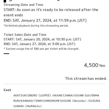
Streaming Date and Time
START: As soon as it's ready to be released after the
event ends
END: SAT, January 27, 2024, at 11:59 p.m. (JST)
*Unlimited playback during the streaming period.
Ticket Sales Date and Time
START: SAT, January 20, 2024, at 10:30 p.m. (JST)
END: SAT, January 27, 2024, at 3:00 p.m. (JST)
* System usage fee of 380 yen per ticket will be charged.
4,500
Yen
This stream has ended.
Cast
AKATSUKI OBORO（LiLYPSE）/AKANE CANNA/USUWA SUU/ENMA
RURI/KANNAGI TENRI/SHINONOME KAZUNE（Denonbu）/SUZUNA
SUBARU（MaRiNaSu）