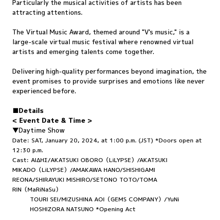
Particularly the musical activities of artists has been
attracting attentions.
The Virtual Music Award, themed around "V's music," is a
large-scale virtual music festival where renowned virtual
artists and emerging talents come together.
Delivering high-quality performances beyond imagination, the
event promises to provide surprises and emotions like never
experienced before.
■Details
< Event Date & Time >
▼Daytime Show
Date: SAT, January 20, 2024, at 1:00 p.m. (JST) *Doors open at
12:30 p.m.
Cast: ΑΙΔΗΣ/AKATSUKI OBORO（LiLYPSE）/AKATSUKI
MIKADO（LiLYPSE）/AMAKAWA HANO/SHISHIGAMI
REONA/SHIRAYUKI MISHIRO/SETONO TOTO/TOMA
RIN（MaRiNaSu）
TOURI SEI/MIZUSHINA AOI（GEMS COMPANY）/YuNi
HOSHIZORA NATSUNO *Opening Act