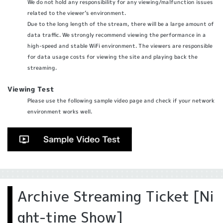
We do not hold any responsibility for any viewing/malfunction issues
related to the viewer’s environment.
Due to the long length of the stream, there will be a large amount of
data traffic. We strongly recommend viewing the performance in a
high-speed and stable WiFi environment. The viewers are responsible
for data usage costs for viewing the site and playing back the
streaming.
Viewing Test
Please use the following sample video page and check if your network
environment works well.
Archive Streaming Ticket [Ni
ght-time Show]