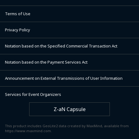
Terms of Use
Privacy Policy
Notation based on the Specified Commercial Transaction Act
Notation based on the Payment Services Act
Announcement on External Transmissions of User Information
Services for Event Organizers
Z-aN Capsule
This product includes GeoLite2 data created by MaxMind, available from
https://www.maxmind.com.