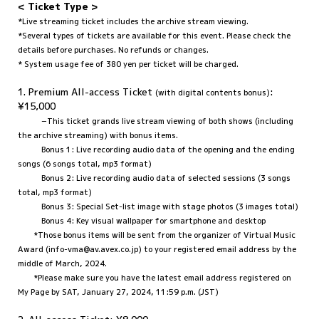
< Ticket Type >
*Live streaming ticket includes the archive stream viewing.
*Several types of tickets are available for this event. Please check the
details before purchases. No refunds or changes.
* System usage fee of 380 yen per ticket will be charged.
1. Premium All-access Ticket
:
(with digital contents bonus)
¥15,000
−This ticket grands live stream viewing of both shows (including
the archive streaming) with bonus items.
Bonus 1: Live recording audio data of the opening and the ending
songs (6 songs total, mp3 format)
Bonus 2: Live recording audio data of selected sessions (3 songs
total, mp3 format)
Bonus 3: Special Set-list image with stage photos (3 images total)
Bonus 4: Key visual wallpaper for smartphone and desktop
*Those bonus items will be sent from the organizer of Virtual Music
Award (info-vma@av.avex.co.jp) to your registered email address by the
middle of March, 2024.
*Please make sure you have the latest email address registered on
My Page by SAT, January 27, 2024, 11:59 p.m. (JST)