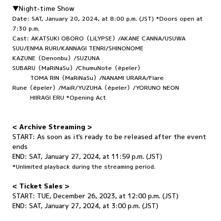
▼Night-time Show
Date: SAT, January 20, 2024, at 8:00 p.m. (JST) *Doors open at
7:30 p.m.
Cast: AKATSUKI OBORO（LiLYPSE）/AKANE CANNA/USUWA
SUU/ENMA RURI/KANNAGI TENRI/SHINONOME
KAZUNE（Denonbu）/SUZUNA
SUBARU（MaRiNaSu）/ChumuNote（épeler）
TOMA RIN（MaRiNaSu）/NANAMI URARA/Flare
Rune（épeler）/MaiR/YUZUHA（épeler）/YORUNO NEON
HIIRAGI ERU *Opening Act
< Archive Streaming >
START: As soon as it's ready to be released after the event
ends
END: SAT, January 27, 2024, at 11:59 p.m. (JST)
*Unlimited playback during the streaming period.
< Ticket Sales >
START:
TUE, December 26, 2023, at 12:00 p.m. (JST)
END: SAT, January 27, 2024, at 3:00 p.m. (JST)