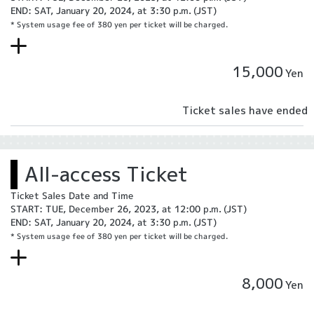
END: SAT, January 20, 2024, at 3:30 p.m. (JST)
* System usage fee of 380 yen per ticket will be charged.
15,000
Yen
Ticket sales have ended
All-access Ticket
Ticket Sales Date and Time
START: TUE, December 26, 2023, at 12:00 p.m. (JST)
END: SAT, January 20, 2024, at 3:30 p.m. (JST)
* System usage fee of 380 yen per ticket will be charged.
8,000
Yen