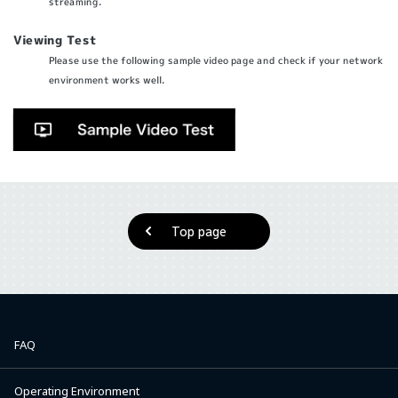
streaming.
Viewing Test
Please use the following sample video page and check if your network
environment works well.
Top page
FAQ
Operating Environment