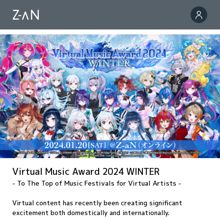
Virtual Music Award 2024 WINTER
- To The Top of Music Festivals for Virtual Artists -
Virtual content has recently been creating significant
excitement both domestically and internationally.