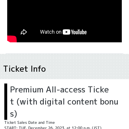
Ticket Info
Premium All-access Ticke
t (with digital content bonu
s)
Ticket Sales Date and Time
START: TUE, December 26, 2023, at 12:00 p.m. (JST)