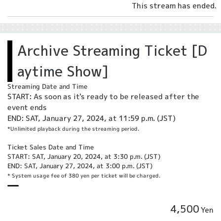
This stream has ended.
Archive Streaming Ticket [D
aytime Show]
Streaming Date and Time
START: As soon as it's ready to be released after the
event ends
END: SAT, January 27, 2024, at 11:59 p.m. (JST)
*Unlimited playback during the streaming period.
Ticket Sales Date and Time
START: SAT, January 20, 2024, at 3:30 p.m. (JST)
END: SAT, January 27, 2024, at 3:00 p.m. (JST)
* System usage fee of 380 yen per ticket will be charged.
4,500
Yen