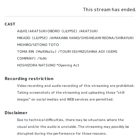
This stream has ended.
CAST
ΑΙΔΗΣ/AKATSUKI OBORO（LiLYPSE）/AKATSUKI
MIKADO（LiLYPSE）/AMAKAWA HANO/SHISHIGAMI REONA/SHIRAYUKI
MISHIRO/SETONO TOTO
TOMA RIN（MaRiNaSu）/TOURI SEI/MIZUSHINA AOI（GEMS
COMPANY）/YuNi
HOSHIZORA NATSUNO *Opening Act
Recording restriction
Video recording and audio recording of this streaming are prohibited.
Taking screenshots of the streaming and uploading those “still
images” on social medias and WEB services are permitted.
Disclaimer
Due to technical difficulties, there may be situations where the
visual and/or the audio is unstable. The streaming may possibly be
disrupted during the performance for those reasons.