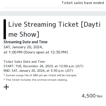
Ticket sales have ended
Live Streaming Ticket [Dayti
me Show]
Streaming Date and Time
SAT, January 20, 2024,
at 1:00 PM
(Doors open at 12:30 PM)
Ticket Sales Date and Time
START: TUE, December 26, 2023, at 12:00 p.m. (JST)
END: SAT, January 20, 2024, at 3:30 p.m. (JST)
* System usage fee of 380 yen per ticket will be charged.
* This ticket includes the archive stream viewing.
4,500
Yen