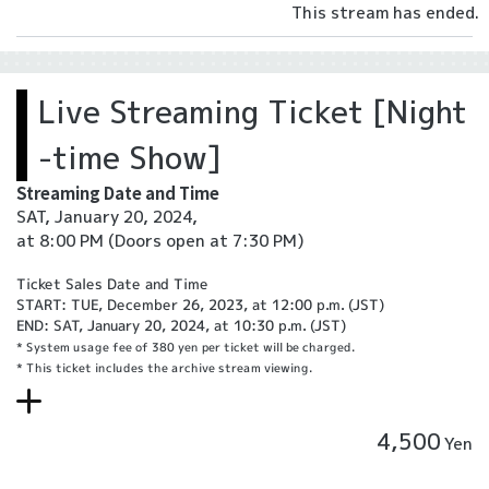
This stream has ended.
Live Streaming Ticket [Night
-time Show]
Streaming Date and Time
SAT, January 20, 2024,
at 8:00 PM
(Doors open at 7:30 PM)
Ticket Sales Date and Time
START: TUE, December 26, 2023, at 12:00 p.m. (JST)
END: SAT, January 20, 2024, at 10:30 p.m. (JST)
* System usage fee of 380 yen per ticket will be charged.
* This ticket includes the archive stream viewing.
4,500
Yen