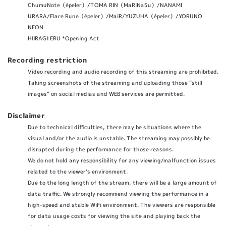
ChumuNote（épeler）/TOMA RIN（MaRiNaSu）/NANAMI
URARA/Flare Rune（épeler）/MaiR/YUZUHA（épeler）/YORUNO
NEON
HIIRAGI ERU *Opening Act
Recording restriction
Video recording and audio recording of this streaming are prohibited.
Taking screenshots of the streaming and uploading those “still
images” on social medias and WEB services are permitted.
Disclaimer
Due to technical difficulties, there may be situations where the
visual and/or the audio is unstable. The streaming may possibly be
disrupted during the performance for those reasons.
We do not hold any responsibility for any viewing/malfunction issues
related to the viewer’s environment.
Due to the long length of the stream, there will be a large amount of
data traffic. We strongly recommend viewing the performance in a
high-speed and stable WiFi environment. The viewers are responsible
for data usage costs for viewing the site and playing back the