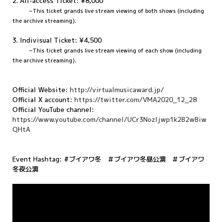
2. All-access Ticket: ¥8,000
−This ticket grands live stream viewing of both shows (including
the archive streaming).
3. Indivisual Ticket: ¥4,500
−
This ticket grands live stream viewing of each show (including
the archive streaming).
Official Website:
http://virtualmusicaward.jp/
Official X account:
https://twitter.com/VMA2020_12_28
Official YouTube channel:
https://www.youtube.com/channel/UCr3NozIjwp1k2B2wBiw
QHtA
Event Hashtag: #ブイアワ冬 ＃ブイアワ冬昼公演 ＃ブイアワ
冬夜公演