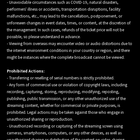
- Unavoidable circumstances such as COVID-19, natural disasters,
performers' illness or accidents, transportation disruptions, facility
malfunctions, etc., may lead to the cancellation, postponement, or
unforeseen changes in event dates, times, or content, at the discretion of
the management. In such cases, refunds of the ticket price will not be
possible, so please understand in advance.
- Viewing from overseas may encounter video or audio distortions due to
the internet environment conditions in your country or region, and there
might be instances where the complete broadcast cannot be viewed.
Prohibited Actions:
- Transferring or reselling of serial numbers is strictly prohibited.
- Any form of commercial use or violation of copyright laws, including
recording, capturing, storing, reproducing, modifying, reposting,
publishing, public transmission, or any other unauthorized use of the
streaming content, whether for commercial or private purposes, is
prohibited. Legal actions may be taken against those who engage in
unauthorized sharing or reproduction.
- Unauthorized recording or capturing of the streaming screen using
cameras, smartphones, computers, or any other devices, as well as
unauthorized sharing or distribution of the content on video-sharing