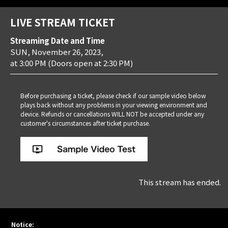
LIVE STREAM TICKET
Streaming Date and Time
SUN, November 26, 2023,
at 3:00 PM
(Doors open at 2:30 PM)
Before purchasing a ticket, please check if our sample video below
plays back without any problems in your viewing environment and
device. Refunds or cancellations WILL NOT be accepted under any
customer's circumstances after ticket purchase.
This stream has ended.
Notice: