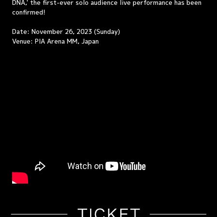
DNA,' the first-ever solo audience live performance has been
confirmed!
Date: November 26, 2023 (Sunday)
Venue: PIA Arena MM, Japan