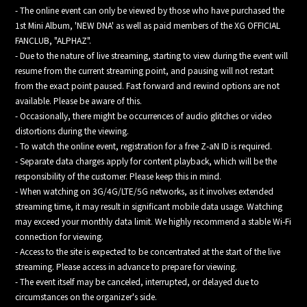
- The online event can only be viewed by those who have purchased the
1st Mini Album, 'NEW DNA' as well as paid members of the XG OFFICIAL
FANCLUB, "ALPHAZ".
- Due to the nature of live streaming, starting to view during the event will
resume from the current streaming point, and pausing will not restart
from the exact point paused. Fast forward and rewind options are not
available. Please be aware of this.
- Occasionally, there might be occurrences of audio glitches or video
distortions during the viewing.
- To watch the online event, registration for a free Z-aN ID is required.
- Separate data charges apply for content playback, which will be the
responsibility of the customer. Please keep this in mind.
- When watching on 3G/4G/LTE/5G networks, as it involves extended
streaming time, it may result in significant mobile data usage. Watching
may exceed your monthly data limit. We highly recommend a stable Wi-Fi
connection for viewing.
- Access to the site is expected to be concentrated at the start of the live
streaming. Please access in advance to prepare for viewing.
- The event itself may be canceled, interrupted, or delayed due to
circumstances on the organizer's side.