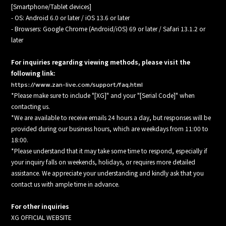
[Smartphone/Tablet devices]
- OS: Android 6.0 or later / iOS 13.6 or later
- Browsers: Google Chrome (Android/iOS) 69 or later / Safari 13.1.2 or
later
For inquiries regarding viewing methods, please visit the
following link:
https://www.zan-live.com/support/faq.html
*Please make sure to include "[XG]" and your "[Serial Code]" when
contacting us.
*We are available to receive emails 24 hours a day, but responses will be
provided during our business hours, which are weekdays from 11:00 to
18:00.
*Please understand that it may take some time to respond, especially if
your inquiry falls on weekends, holidays, or requires more detailed
assistance. We appreciate your understanding and kindly ask that you
contact us with ample time in advance.
For other inquiries
XG OFFICIAL WEBSITE