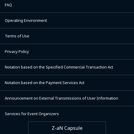
FAQ
Operating Environment
Terms of Use
Privacy Policy
Notation based on the Specified Commercial Transaction Act
Notation based on the Payment Services Act
Announcement on External Transmissions of User Information
Services for Event Organizers
Z-aN Capsule