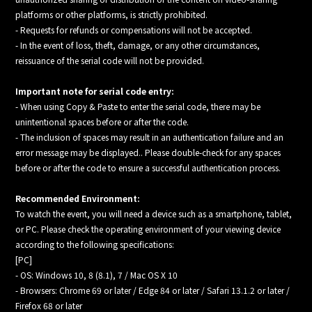
platforms or other platforms, is strictly prohibited.
- Requests for refunds or compensations will not be accepted.
- In the event of loss, theft, damage, or any other circumstances,
reissuance of the serial code will not be provided.
Important note for serial code entry:
- When using Copy & Paste to enter the serial code, there may be
unintentional spaces before or after the code.
- The inclusion of spaces may result in an authentication failure and an
error message may be displayed.. Please double-check for any spaces
before or after the code to ensure a successful authentication process.
Recommended Environment:
To watch the event, you will need a device such as a smartphone, tablet,
or PC. Please check the operating environment of your viewing device
according to the following specifications:
[PC]
- OS: Windows 10, 8 (8.1), 7 / Mac OS X 10
- Browsers: Chrome 69 or later / Edge 84 or later / Safari 13.1.2 or later /
Firefox 68 or later