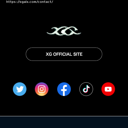
https://xgalx.com/contact/