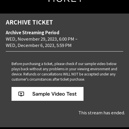
ARCHIVE TICKET
Archive Streaming Period
WED, November 29, 2023, 6:00 PM
~
WED, December 6, 2023, 5:59 PM
Before purchasing a ticket, please check if our sample video below
plays back without any problems in your viewing environment and
device. Refunds or cancellations WILL NOT be accepted under any
customer's circumstances after ticket purchase.
This stream has ended.