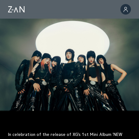
In celebration of the release of XG's 1st Mini Album 'NEW