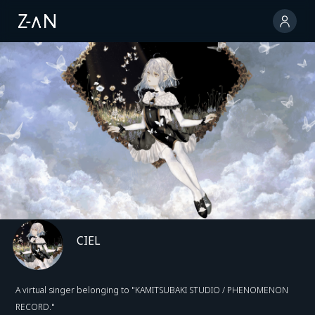
CIEL
A virtual singer belonging to "KAMITSUBAKI STUDIO / PHENOMENON
RECORD."