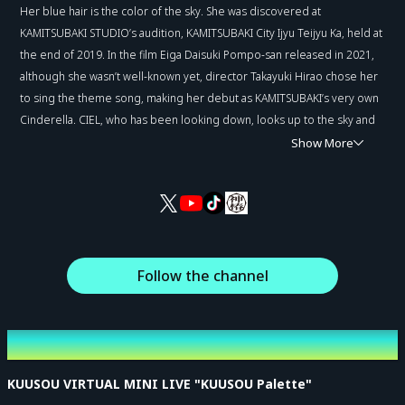
Her blue hair is the color of the sky. She was discovered at
KAMITSUBAKI STUDIO’s audition, KAMITSUBAKI City Ijyu Teijyu Ka, held at
the end of 2019. In the film Eiga Daisuki Pompo-san released in 2021,
although she wasn’t well-known yet, director Takayuki Hirao chose her
to sing the theme song, making her debut as KAMITSUBAKI’s very own
Cinderella. CIEL, who has been looking down, looks up to the sky and
finally takes a step forward.
Show More
Follow the channel
Latest Event
KUUSOU VIRTUAL MINI LIVE "KUUSOU Palette"