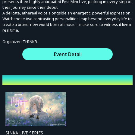
presents their highly anticipated First Mini Live, packing in every step of
their journey since their debut.
A delicate, ethereal voice alongside an energetic, powerful expression.
Watch these two contrasting personalities leap beyond everyday life to
create a brand-new world born of music—make sure to witness it live in
real time.
Organizer: THINKR
Event Detail
Other Events
SINKA LIVE SERIES