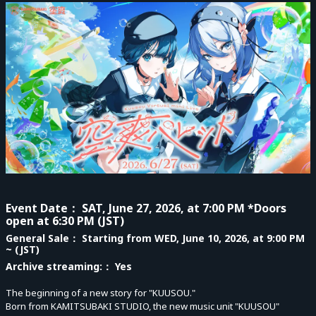
Event Date
： SAT, June 27, 2026, at 7:00 PM *Doors
open at 6:30 PM (JST)
General Sale
： Starting from WED, June 10, 2026, at 9:00 PM
~ (JST)
Archive streaming:
： Yes
The beginning of a new story for "KUUSOU."
Born from KAMITSUBAKI STUDIO, the new music unit "KUUSOU"