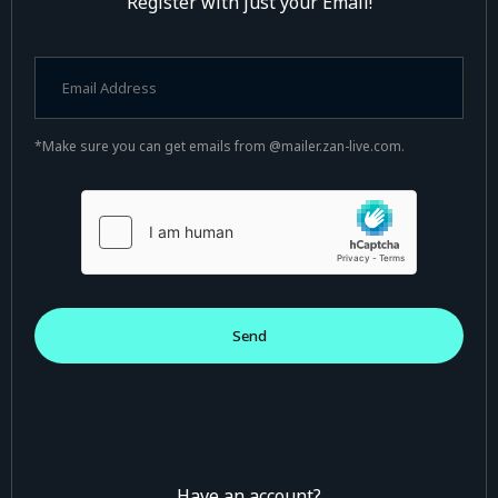
Register with just your Email!
*Make sure you can get emails from @mailer.zan-live.com.
Have an account?