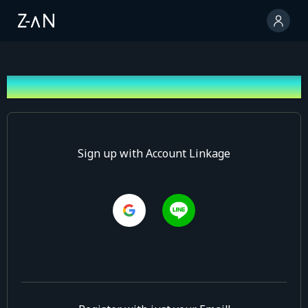
Sign up
Sign up with Account Linkage