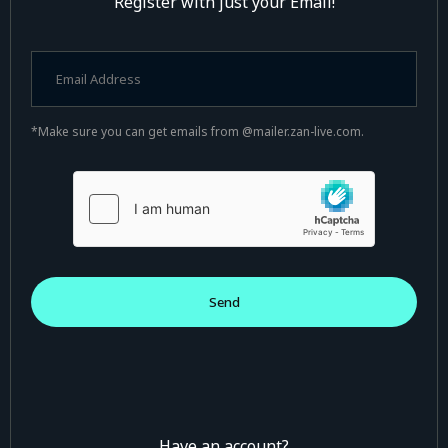
Register with just your Email!
*Make sure you can get emails from @mailer.zan-live.com.
Have an account?