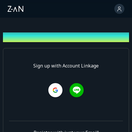
Sign up
Sign up with Account Linkage