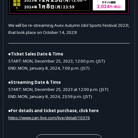
We will be re-streaming Avex Autumn Idol Sports Festival 2023!,
that took place on October 14, 2023!
■Ticket Sales Date & Time
START: MON, December 25, 2023, 12:00 p.m. (JST)
END: MON, January 8, 2024, 7:00 p.m. (JST)
■Streaming Date & Time
START: MON, December 25, 2023 at 12:00 p.m. (JST)
END: MON, January 8, 2024, 23:59 p.m. (JST)
■For details and ticket purchase, click here
https://www.zan-live.com/live/detail/10376