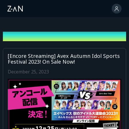
News
[Encore Streaming] Avex Autumn Idol Sports
Festival 2023! On Sale Now!
December 25, 2023