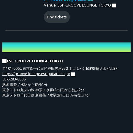
Venue:
ESP GROOVE LOUNGE TOKYO
Find tickets
Venue
ESP GROOVE LOUNGE TOKYO
〒101-0062 東京都千代田区神田駿河台２丁目１−９ ESP御茶ノ水ビル3F
https://groove-lounge.espguitars.co.jp/
03-5283-6006
JR線 御茶ノ水駅から徒歩1分
東京メトロ丸ノ内線 御茶ノ水駅(2出口)から徒歩2分
東京メトロ千代田線 新御茶ノ水駅(B1出口)から徒歩4分