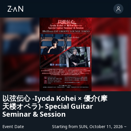
以弦伝心 -Iyoda Kohei × 優介(摩
天楼オペラ)- Special Guitar
Seminar & Session
Event Date
Starting from SUN, October 11, 2026 ~