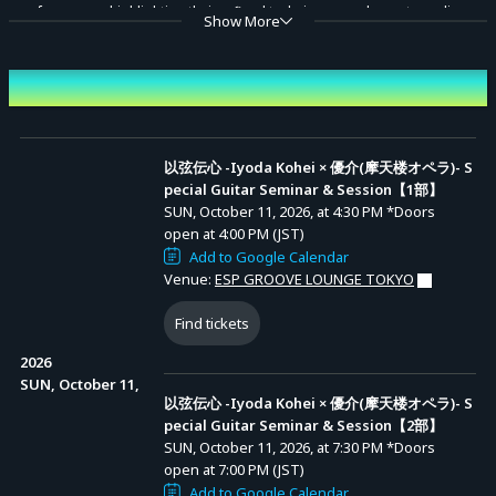
performances highlighting their refined techniques, and an extraordinary
Show More
session that transforms the energy of the room into music.
Don't miss the moment when their passion resonates and new melodies
Event Date and Time
Advance Sale (Lottery)
are born.
以弦伝心 -Iyoda Kohei × 優介(摩天楼オペラ)- Special Guitar
Seminar & Session【1部】
Each session includes two solo performances by each guitarist, along
以弦伝心 -Iyoda Kohei × 優介(摩天楼オペラ)- S
Entry Period (JST): MON, JUN 29, 2026, at 10:00
pecial Guitar Seminar & Session【1部】
先行抽選【1
AM to MON, JUL 06, 2026, at 11:59 PM
with special session pieces.
部】
Results Announcement (JST): From TUE, JUL 07,
SUN, October 11, 2026, at 4:30 PM
*Doors
2026, at 12:00 PM onward
Organizer: Iyoda Kohei, Yusuke (Matenrou Opera)
open at 4:00 PM (JST)
Add to Google Calendar
Contact: iyodakohei@guitarist.work
以弦伝心 -Iyoda Kohei × 優介(摩天楼オペラ)- Special Guitar
Venue:
ESP GROOVE LOUNGE TOKYO
Seminar & Session【2部】
Find tickets
Entry Period (JST): MON, JUN 29, 2026, at 10:00
先行抽選【2
AM to MON, JUL 06, 2026, at 11:59 PM
部】
Results Announcement (JST): From TUE, JUL 07,
2026
2026, at 12:00 PM onward
SUN, October 11,
以弦伝心 -Iyoda Kohei × 優介(摩天楼オペラ)- S
pecial Guitar Seminar & Session【2部】
SUN, October 11, 2026, at 7:30 PM
*Doors
open at 7:00 PM (JST)
Add to Google Calendar