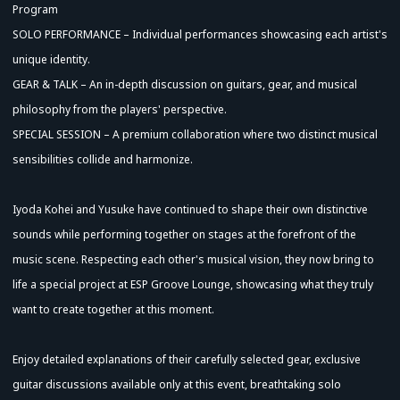
Program
SOLO PERFORMANCE – Individual performances showcasing each artist's
unique identity.
GEAR & TALK – An in-depth discussion on guitars, gear, and musical
philosophy from the players' perspective.
SPECIAL SESSION – A premium collaboration where two distinct musical
sensibilities collide and harmonize.
Iyoda Kohei and Yusuke have continued to shape their own distinctive
sounds while performing together on stages at the forefront of the
music scene. Respecting each other's musical vision, they now bring to
life a special project at ESP Groove Lounge, showcasing what they truly
want to create together at this moment.
Enjoy detailed explanations of their carefully selected gear, exclusive
guitar discussions available only at this event, breathtaking solo