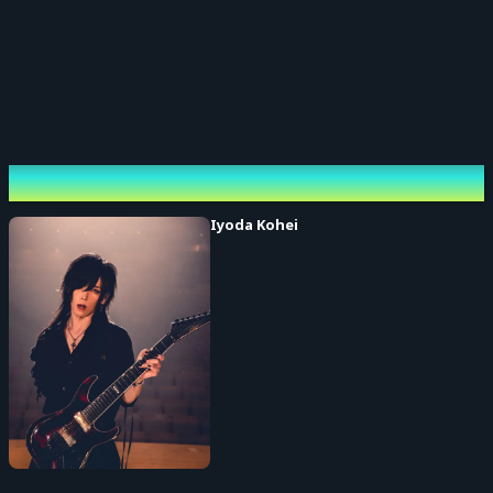
Performing cast
Iyoda Kohei