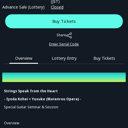
(JST)
Advance Sale (Lottery)
Closed
Buy Tickets
Share
Enter Serial Code
Overview
Lottery Entry
Buy Tickets
Overview
Strings Speak from the Heart
- Iyoda Kohei × Yusuke (Matenrou Opera) -
Special Guitar Seminar & Session
Overview