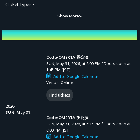
<Ticket Types>
[1] 2-Performance Bundle Ticket (with Digital Benefit): 8,000 yen (tax
Show More
incl.)
[Benefit Contents]
Event Date and Time
Advance Sale (Lottery)
Digital Pamphlet (1 type / .PDF)
*This is the same content as the pamphlet included as merchandise
Code/OMERTA 昼公演
SUN, May 31, 2026, at 2:00 PM
*Doors open at
with the physical benefit tickets.
1:45 PM (JST)
*Available for download from "Digital Benefits" on your My Page
Add to Google Calendar
Venue: Online
starting from Sunday, May 31, 2026, 20:00.
Find tickets
[2] Day Performance Ticket: 4,500 yen (tax incl.)
2026
SUN, May 31,
Code/OMERTA 夜公演
[3] Night Performance Ticket: 4,500 yen (tax incl.)
SUN, May 31, 2026, at 6:15 PM
*Doors open at
6:00 PM (JST)
*A system usage fee will be charged for each ticket purchase.
Add to Google Calendar