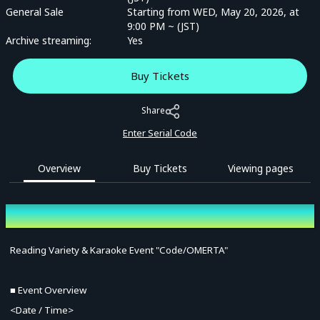
General Sale
Starting from WED, May 20, 2026, at
9:00 PM ~ (JST)
Archive streaming:
Yes
Buy Tickets
Share
Enter Serial Code
Overview
Buy Tickets
Viewing pages
Overview
Reading Variety & Karaoke Event "Code/OMERTA"
■ Event Overview
<Date / Time>