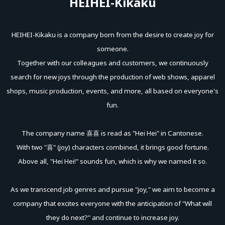
HEIHEI-Kikaku
HEIHEI-Kikaku is a company born from the desire to create joy for
someone.
Together with our colleagues and customers, we continuously
search for new joys through the production of web shows, apparel
shops, music production, events, and more, all based on everyone's
fun.
The company name 喜喜 is read as "Hei Hei" in Cantonese.
With two "喜" (joy) characters combined, it brings good fortune.
Above all, "Hei Hei!" sounds fun, which is why we named it so.
As we transcend job genres and pursue "joy," we aim to become a
company that excites everyone with the anticipation of "What will
they do next?" and continue to increase joy.