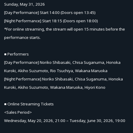
Sunday, May 31, 2026
[Day Performance] Start 14:00 (Doors open 13:45)
[Night Performance] Start 18:15 (Doors open 18:00)
*For online streaming, the stream will open 15 minutes before the
performance starts.
■ Performers
[Day Performance] Noriko Shibasaki, Chisa Suganuma, Honoka
Kuroki, Akiho Suzumoto, Rio Tsuchiya, Wakana Maruoka
[Night Performance] Noriko Shibasaki, Chisa Suganuma, Honoka
Kuroki, Akiho Suzumoto, Wakana Maruoka, Hiyori Kono
■ Online Streaming Tickets
<Sales Period>
Wednesday, May 20, 2026, 21:00 – Tuesday, June 30, 2026, 19:00