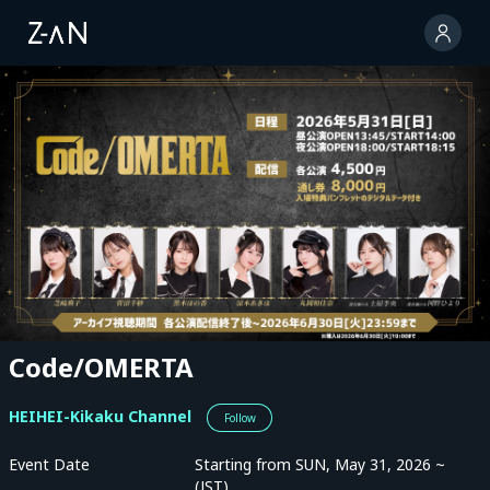
Code/OMERTA
HEIHEI-Kikaku Channel
Follow
Event Date
Starting from SUN, May 31, 2026 ~
(JST)