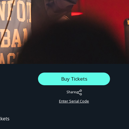
Buy Tickets
Share
Enter Serial Code
ckets