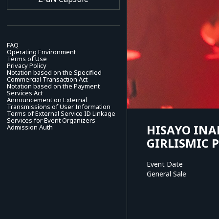
FAQ
Operating Environment
Terms of Use
Privacy Policy
Notation based on the Specified
Commercial Transaction Act
Notation based on the Payment
Services Act
Announcement on External
Transmissions of User Information
Terms of External Service ID Linkage
Services for Event Organizers
HISAYO INA
Admission Auth
GIRLISMIC 
Event Date
General Sale