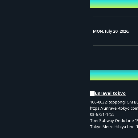
Event Date a
MON, July 20, 2026,
Venue
unravel tokyo
106-0032 Roppongi GM Bui
https://unravel-tokyo.com
03-6721-1455
Toei Subway Oedo Line "Ro
Tokyo Metro Hibiya Line "