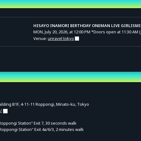
nd Time
HISAYO INAMORI BIRTHDAY ONEMAN LIVE GIRLISMI
MON, July 20, 2026, at 12:00 PM
*Doors open at 11:30 AM (
Venue:
unravel tokyo
lding B1F, 4-11-11 Roppongi, Minato-ku, Tokyo
/
ppongi Station" Exit 7, 30 seconds walk
Roppongi Station" Exit 4a/6/3, 2 minutes walk