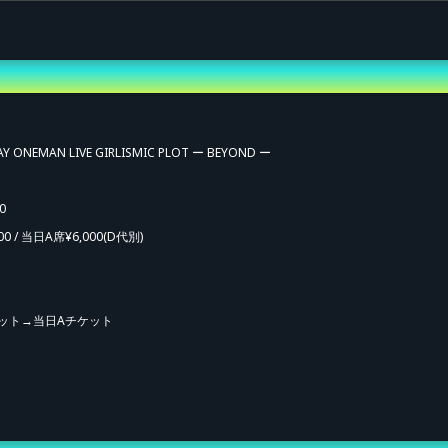
AY ONEMAN LIVE GIRLISMIC PLOT ー BEYOND ー
0
00 / 当日A席¥6,000
(D代別)
ット→当日Aチケット
vance Sale (Lottery)