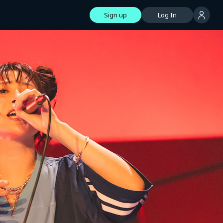
Sign up
Log In