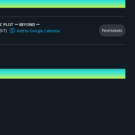
C PLOT ー BEYOND ー
JST)
Find tickets
Add to Google Calendar