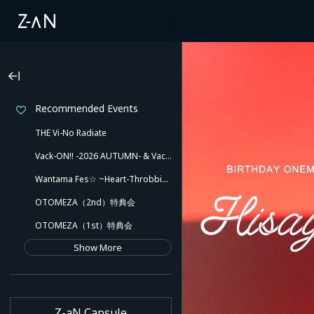
Recommended Events
THE Vi-No Radiate
Vack-ON!! -2026 AUTUMN- & Vack-ON!! -Blink side-
Wantama Fes☆ ~Heart-Throbbing! Inuyama Tamaki and Her Pleasant Friends!! There Might Even Be a Slip!~
OTOMEZA（2nd）特典会
OTOMEZA（1st）特典会
Show More
Z-aN Capsule