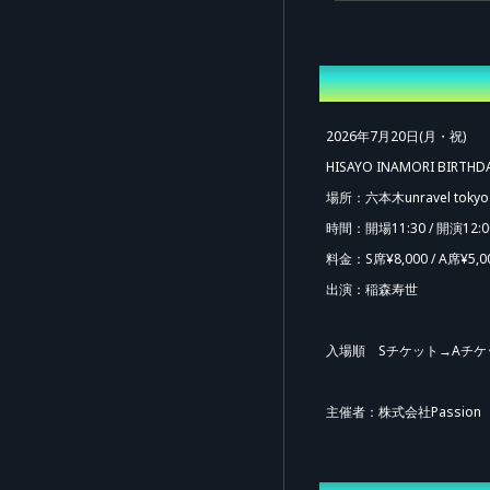
Overview
2026年7月20日(月・祝)
HISAYO INAMORI BIRTHD
場所：六本木unravel tokyo
時間：開場11:30 / 開演12:0
料金：S席¥8,000 / A席¥5,0
出演：稲森寿世
入場順 Sチケット→Aチケ
主催者：株式会社Passion
Ad