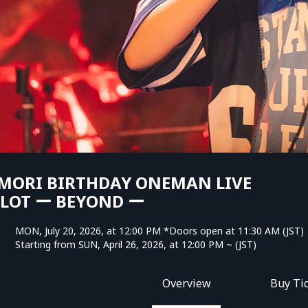
MORI BIRTHDAY ONEMAN LIVE
PLOT ー BEYOND ー
MON, July 20, 2026, at 12:00 PM *Doors open at 11:30 AM (JST)
Starting from SUN, April 26, 2026, at 12:00 PM ~ (JST)
Overview
Buy Ti