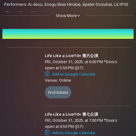
Performers: Ai-desu, Enogu (Nao Hinata), épeler (Yuzuha), LiLYPSE
(Oboro Akatsuki)
Show More
Eighth Performance
Event Date and Time
October 31, 2025 (Fri) Start at 20:00 (Doors open at 19:45)
Performers: Enogu (Anzu Suzuki), épeler (ChumuNote), Re:AcT (Lie
Kulaku), LiLYPSE (Oboro Akatsuki / Mikado Akatsuki)
Life Like a Live!10+ 第六公演
FRI, October 31, 2025, at 6:00 PM
*Doors
open at 5:50 PM (JST)
Ninth Performance
Add to Google Calendar
Venue: Online
October 31, 2025 (Fri) Start at 21:00 (Doors open at 20:45)
Performers: Enogu (Tamaki Shirafuji), épeler (ChumuNote / Flare
Find tickets
Rune / Yuzuha), Ci-chan the Kyanshi, LiLYPSE (Mikado Akatsuki)
Advance Sale (Lottery)
Life Like a Live!10+ 第七公演
Tenth Performance
FRI, October 31, 2025, at 7:00 PM
*Doors
October 31, 2025 (Fri) Start at 22:00 (Doors open at 21:45)
open at 6:50 PM (JST)
Performers: Ai-desu, vα-liv (Manaka Tomori), Enogu (Tamaki
Add to Google Calendar