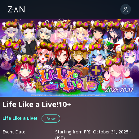
Life Like a Live!10+
Life Like a Live!
Follow
Event Date
Starting from FRI, October 31, 2025 ~
(JST)