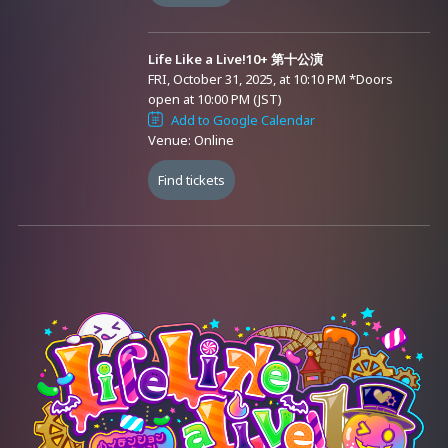
※ [Attention] Tickets cannot be purchased from outside Japan.
※ Multiple tickets are sold for this event. Please check the content in
Life Like a Live!10+ 第十公演
advance and consider purchasing. Also, refunds and changes
FRI, October 31, 2025, at 10:10 PM
*Doors
cannot be made after purchase.
open at 10:00 PM (JST)
Add to Google Calendar
※ Refunds for tickets will not be issued due to changes in
Venue: Online
performers. Please consider purchasing after understanding this.
Find tickets
1. 1DAY Pass Ticket: 8,800 yen
− A cost-effective ticket that allows you to watch the broadcast
(including archive streaming) of all 5 performances.
2. Single Performance Ticket: 2,200 yen each
− A ticket that allows you to watch the broadcast (including archive
streaming) of each performance.
Organizer: Virtual Avex Inc. / AVALON