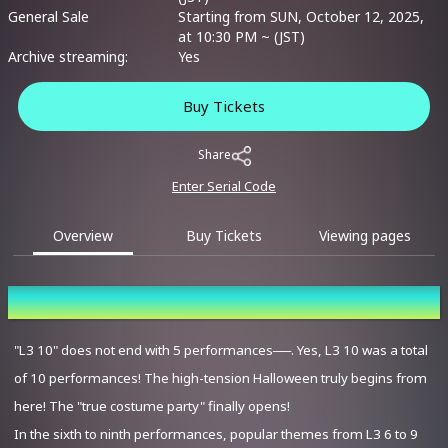
General Sale
Starting from SUN, October 12, 2025,
at 10:30 PM ~ (JST)
Archive streaming:
Yes
Buy Tickets
Share
Enter Serial Code
Overview
Buy Tickets
Viewing pages
Overview
"L3 10" does not end with 5 performances──. Yes, L3 10 was a total
of 10 performances! The high-tension Halloween truly begins from
here! The "true costume party" finally opens!
In the sixth to ninth performances, popular themes from L3 6 to 9