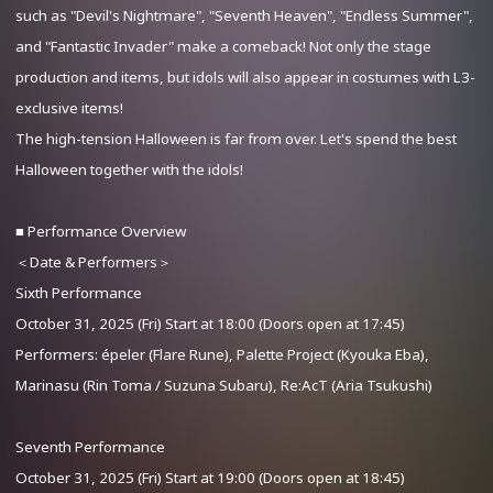
such as "Devil's Nightmare", "Seventh Heaven", "Endless Summer",
and "Fantastic Invader" make a comeback! Not only the stage
production and items, but idols will also appear in costumes with L3-
exclusive items!
The high-tension Halloween is far from over. Let's spend the best
Halloween together with the idols!
■ Performance Overview
＜Date & Performers＞
Sixth Performance
October 31, 2025 (Fri) Start at 18:00 (Doors open at 17:45)
Performers: épeler (Flare Rune), Palette Project (Kyouka Eba),
Marinasu (Rin Toma / Suzuna Subaru), Re:AcT (Aria Tsukushi)
Seventh Performance
October 31, 2025 (Fri) Start at 19:00 (Doors open at 18:45)