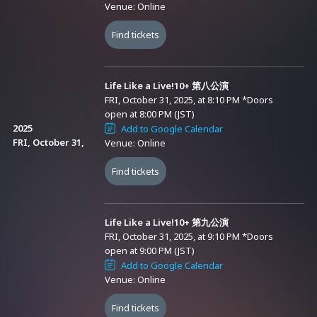
Venue: Online
Shirafuji / Anzu Suzuki / Nao Hinata), Marinasu (Rin Toma / Suzuna
Subaru)
Find tickets
＜Archive Streaming Period＞
Life Like a Live!10+ 第八公演
After the live broadcast ends (as soon as preparations are
FRI, October 31, 2025, at 8:10 PM
*Doors
complete) until November 16, 2025 (Sun) 23:59 (You can watch as
open at 8:00 PM (JST)
2025
Add to Google Calendar
many times as you want during the streaming period)
FRI, October 31,
Venue: Online
＜Online Streaming Tickets＞
Find tickets
▼ Sales Period
From October 12, 2025 (Sun) 22:30 to November 16, 2025 (Sun)
Life Like a Live!10+ 第九公演
12:00
FRI, October 31, 2025, at 9:10 PM
*Doors
open at 9:00 PM (JST)
Add to Google Calendar
▼ Types
Venue: Online
※ A system usage fee (440 yen) will be charged when purchasing
each ticket. Thank you for your understanding.
Find tickets