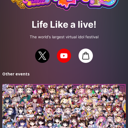
Planning / Production: Life Like a Live! Executive Committee
Official X https://x.com/LifeLikeaLive
Life Like a live!
Official YouTube https://www.youtube.com/@lifelikealive230
Official Channel https://www.zan-live.com/channel/lifelikealive
The world's largest virtual idol festival
#えるすりー10
Other events