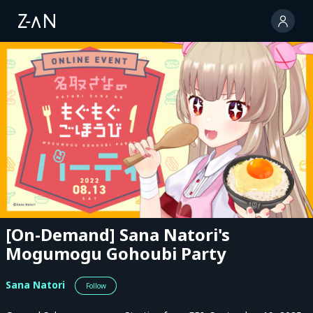
[On-Demand] Sana Natori's
Mogumogu Gohoubi Party
Sana Natori
Follow