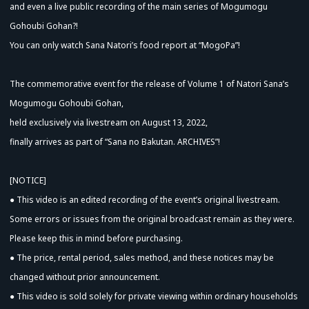
and even a live public recording of the main series of Mogumogu
Advance Sale (Lottery)
Gohoubi Gohan?!
You can only watch Sana Natori’s food report at “MogoPa”!
The commemorative event for the release of Volume 1 of Natori Sana’s
Mogumogu Gohoubi Gohan,
held exclusively via livestream on August 13, 2022,
finally arrives as part of “Sana no Bakutan. ARCHIVES”!
[NOTICE]
● This video is an edited recording of the event’s original livestream.
Some errors or issues from the original broadcast remain as they were.
Please keep this in mind before purchasing.
● The price, rental period, sales method, and these notices may be
changed without prior announcement.
● This video is sold solely for private viewing within ordinary households