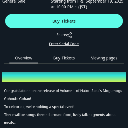
General Sale
Starting from FRI, September 19, 2025,
at 10:00 PM ~ (JST)
Buy Tickets
Share
Enter Serial Code
Overview
Buy Tickets
Viewing pages
Overview
Congratulations on the release of Volume 1 of Natori Sana’s Mogumogu
Gohoubi Gohan!
To celebrate, we’re holding a special event!
There will be songs themed around food, lively talk segments about
meals…