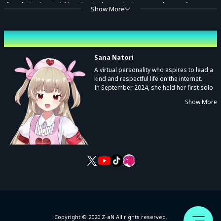
for a limited period. Unauthorized reproduction, recording, audio
Show More
capture, distribution, or screening—whether paid or free—is prohibited
without prior permission from the rights holder.
Performing cast
● ALL RIGHTS RESERVED. Unauthorized duplication is a violation of
Sana Natori
applicable laws.
A virtual personality who aspires to lead a
kind and respectful life on the internet.
[TRACKLIST]
In September 2024, she held her first solo
concert, Sanatric Wave.
お料理行進曲
Show More
From music and variety shows to even
visits to zoos, she’s a rising star who
ワスレナゴハン
explores all kinds of joy across every
朝ごはんの歌
corner of the world.
くいしんぼハッカー
© Sana Natori
Copyright © 2020 Z-aN All rights reserved.