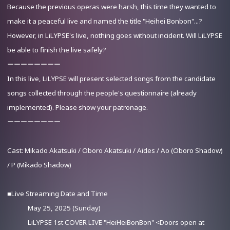
Because the previous operas were harsh, this time they wanted to
make it a peaceful live and named the title "Heihei Bonbon"...?
However, in LiLYPSE's live, nothing goes without incident. Will LiLYPSE
be able to finish the live safely?
ーーーーーーーー
Advance Sale (Lottery)
In this live, LiLYPSE will present selected songs from the candidate
songs collected through the people's questionnaire (already
implemented). Please show your patronage.
ーーーーーーーー
Cast: Mikado Akatsuki / Oboro Akatsuki / Aides / Ao (Oboro Shadow)
/ P (Mikado Shadow)
■Live Streaming Date and Time
May 25, 2025 (Sunday)
LiLYPSE 1st COVER LIVE "HeiHeiBonBon" <Doors open at