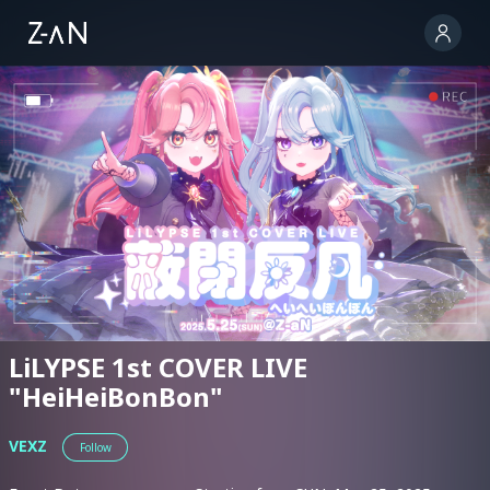
LiLYPSE 1st COVER LIVE
"HeiHeiBonBon"
VEXZ
Follow