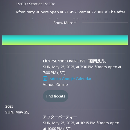
19:00 / Start at 19:30>
After Party <Doors open at 21:45 / Start at 22:00> ※ The after
party will be held after the end of LiLYPSE 1st COVER LIVE
Show More
"HeiHeiBonBon."
▼Archive Streaming Period: After the live streaming ends (as
Event Date and Time
soon as the publication preparation is completed) - until June 8,
2025 (Sunday) 23:59 (You can watch it as many times as you like
during the streaming period)
LiLYPSE 1st COVER LIVE「蔽閉反凡」
SUN, May 25, 2025, at 7:30 PM
*Doors open at
7:00 PM (JST)
■Viewing Ticket
Add to Google Calendar
Venue: Online
<Sales Date and Time>
START: SAT, April 26, 2025, 8:00 p.m. (JST)
Find tickets
END: SUN, June 8, 2025, at 7:59 p.m. (JST)
2025
SUN, May 25,
アフターパーティー
<Ticket Type>
SUN, May 25, 2025, at 10:15 PM
*Doors open
*There are several types of viewing tickets available for this event. Please
at 10:00 PM (JST)