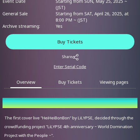
Event Date
Starting from SUN, May 25, 2025 ~
(JST)
General Sale
Starting from SAT, April 26, 2025, at
8:00 PM ~ (JST)
Archive streaming:
Yes
Buy Tickets
Share
Enter Serial Code
Overview
Buy Tickets
Viewing pages
Overview
The first cover live "HeiHeiBonBon" by LiLYPSE, decided through the
crowdfunding project "LiLYPSE 4th anniversary ~ World Domination
Project with the People ~".