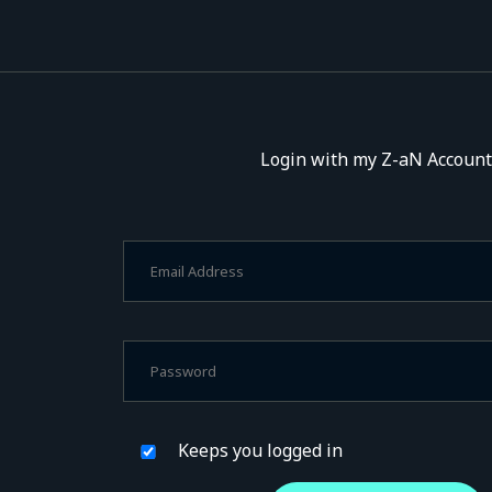
Login with my Z-aN Account
Keeps you logged in