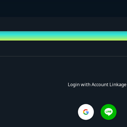
Login with Account Linkage