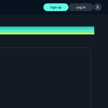
Sign up
Log In