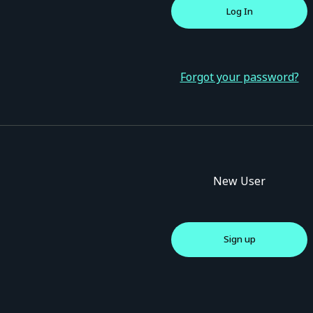
Forgot your password?
New User
Sign up