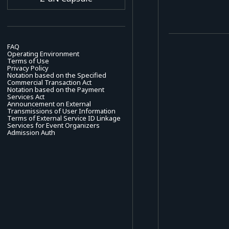
FAQ
Operating Environment
Terms of Use
Privacy Policy
Notation based on the Specified
Commercial Transaction Act
Notation based on the Payment
Services Act
Announcement on External
Transmissions of User Information
Terms of External Service ID Linkage
Services for Event Organizers
Admission Auth