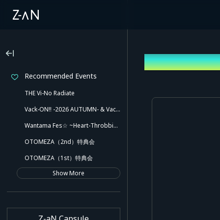
Log In
Recommended Events
THE Vi-No Radiate
Vack-ON!! -2026 AUTUMN- & Vack-ON!! -Blink side-
Wantama Fes☆ ~Heart-Throbbing! Inuyama Tamaki and Her Pleasant Friends!! There Might Even Be a Slip!~
OTOMEZA（2nd）特典会
OTOMEZA（1st）特典会
Show More
Z-aN Capsule