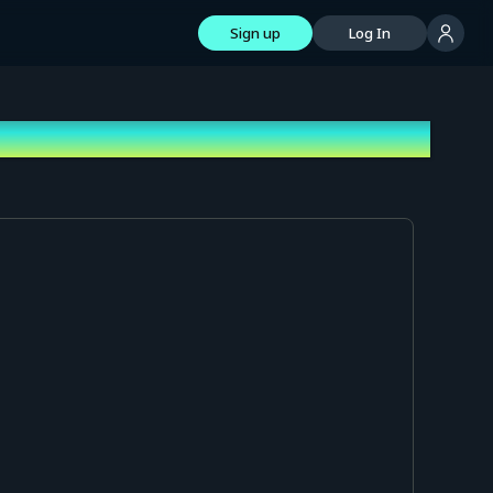
Sign up
Log In