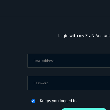
Login with my Z-aN Account
Keeps you logged in