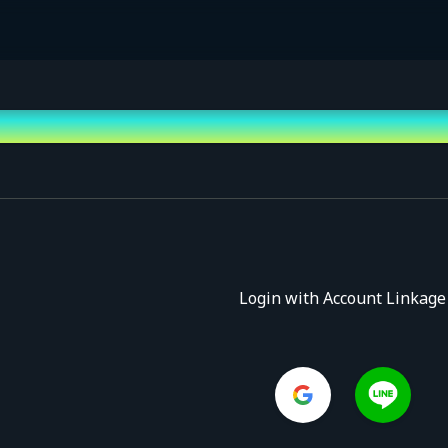
Login with Account Linkage