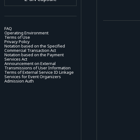
FAQ
Operating Environment
Terms of Use
Privacy Policy
Notation based on the Specified
Commercial Transaction Act
Notation based on the Payment
Services Act
Announcement on External
Transmissions of User Information
Terms of External Service ID Linkage
Services for Event Organizers
Admission Auth