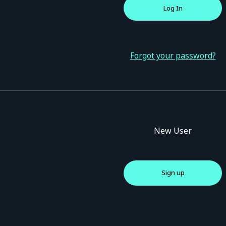
Forgot your password?
New User
Sign up