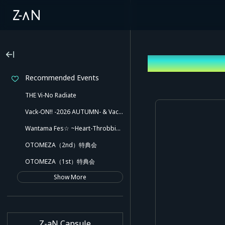
Log In
Recommended Events
THE Vi-No Radiate
Vack-ON!! -2026 AUTUMN- & Vack-ON!! -Blink side-
Wantama Fes☆ ~Heart-Throbbing! Inuyama Tamaki and Her Pleasant Friends!! There Might Even Be a Slip!~
OTOMEZA（2nd）特典会
OTOMEZA（1st）特典会
Show More
Z-aN Capsule