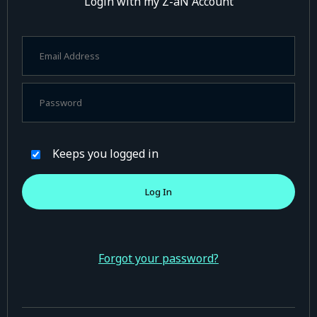
Login with my Z-aN Account
Keeps you logged in
Forgot your password?