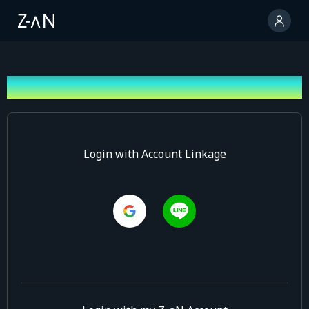
Log In
Login with Account Linkage