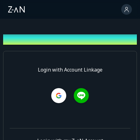
Log In
Login with Account Linkage