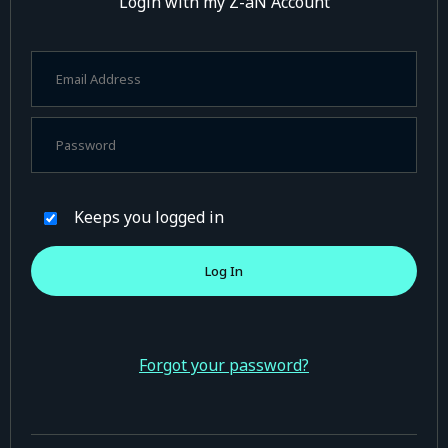
Login with my Z-aN Account
Keeps you logged in
Forgot your password?