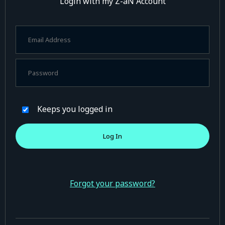
Login with my Z-aN Account
Keeps you logged in
Forgot your password?