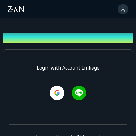
Log In
Login with Account Linkage