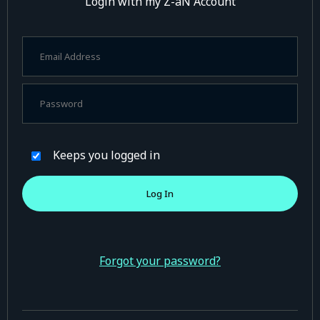
Login with my Z-aN Account
Keeps you logged in
Forgot your password?