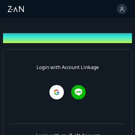
Log In
Login with Account Linkage